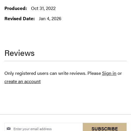
Information
Oct 31, 2022
Jan 4, 2026
Reviews
Only registered users can write reviews. Please
Sign in
or
create an account
Sign
SUBSCRIBE