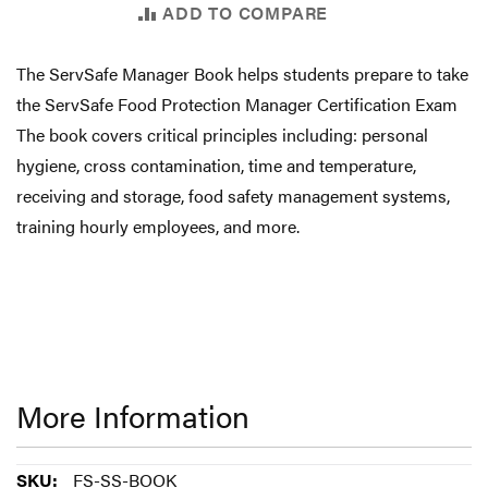
ADD TO COMPARE
The ServSafe Manager Book helps students prepare to take
the ServSafe Food Protection Manager Certification Exam
The book covers critical principles including: personal
hygiene, cross contamination, time and temperature,
receiving and storage, food safety management systems,
training hourly employees, and more.
More Information
More
FS-SS-BOOK