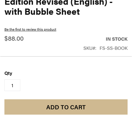
Edition Revised (English) -
beginning
with Bubble Sheet
of
the
Be the first to review this product
images
$88.00
gallery
IN STOCK
SKU
FS-SS-BOOK
Qty
ADD TO CART