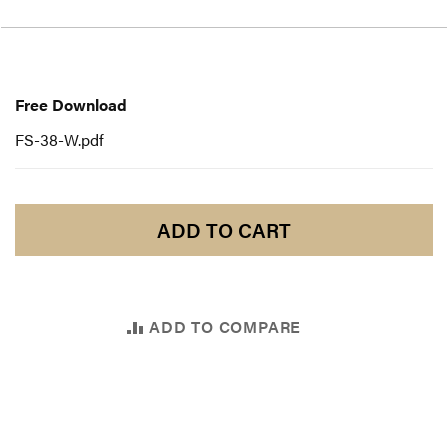
Free
Download
Free Download
FS-38-W.pdf
ADD TO CART
ADD TO COMPARE