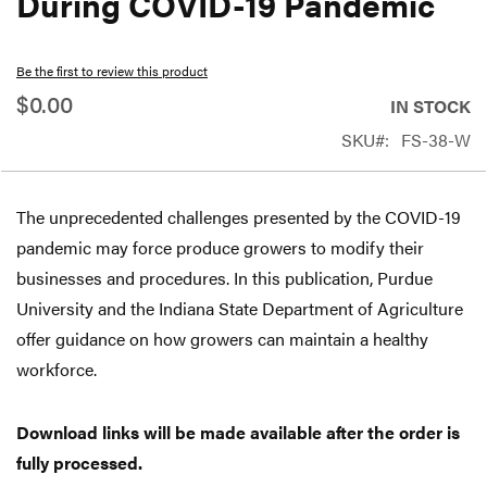
During COVID-19 Pandemic
beginning
of
Be the first to review this product
the
$0.00
IN STOCK
images
SKU
FS-38-W
gallery
The unprecedented challenges presented by the COVID-19
pandemic may force produce growers to modify their
businesses and procedures. In this publication, Purdue
University and the Indiana State Department of Agriculture
offer guidance on how growers can maintain a healthy
workforce.
Download links will be made available after the order is
fully processed.