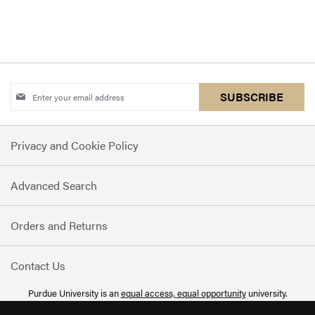
Sign
SUBSCRIBE
Up
for
Privacy and Cookie Policy
Our
Newsletter:
Advanced Search
Orders and Returns
Contact Us
Purdue University is an
equal access, equal opportunity
university.