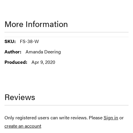
More Information
More
FS-38-W
Information
Amanda Deering
Apr 9, 2020
Reviews
Only registered users can write reviews. Please
Sign in
or
create an account