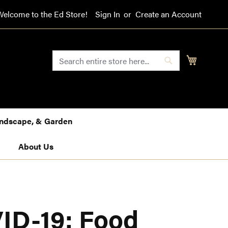
Welcome to the Ed Store!
Sign In
Create an Account
SEARCH
My Cart
Search
Landscape, & Garden
About Us
ID-19: Food