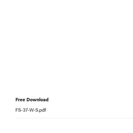
to
the
beginning
of
the
images
gallery
Free
Download
Free Download
FS-37-W-S.pdf