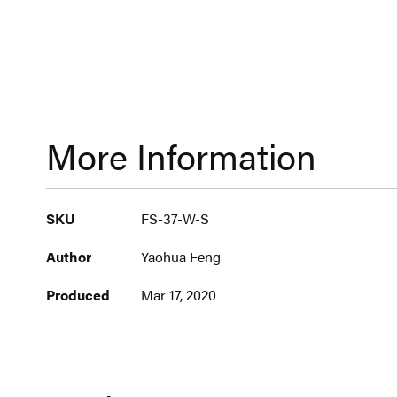
More Information
More
SKU
FS-37-W-S
Information
Author
Yaohua Feng
Produced
Mar 17, 2020