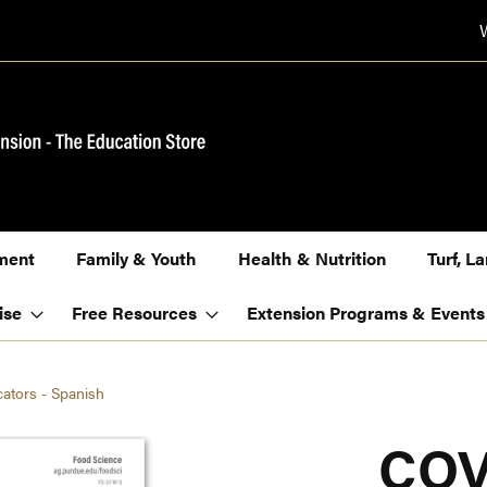
ment
Family & Youth
Health & Nutrition
Turf, 
ise
Free Resources
Extension Programs & Events
cators - Spanish
COV