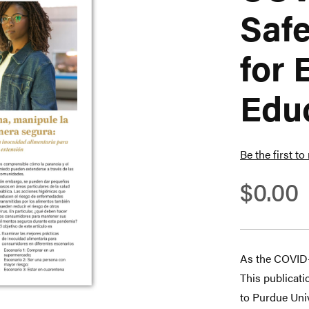
Safe
for 
Educ
Be the first to
$0.00
As the COVID-
This publicati
to Purdue Uni