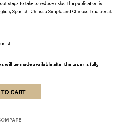
t steps to take to reduce risks. The publication is
nglish, Spanish, Chinese Simple and Chinese Traditional.
anish
 will be made available after the order is fully
 TO CART
COMPARE