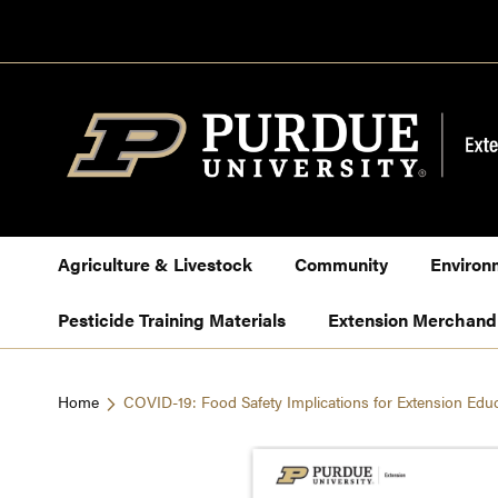
Skip
to
Content
Agriculture & Livestock
Community
Environ
Pesticide Training Materials
Extension Merchand
Home
COVID-19: Food Safety Implications for Extension Edu
Skip
to