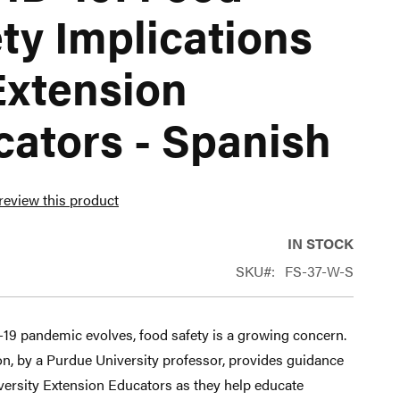
ty Implications
Extension
ators - Spanish
 review this product
IN STOCK
SKU
FS-37-W-S
19 pandemic evolves, food safety is a growing concern.
on, by a Purdue University professor, provides guidance
versity Extension Educators as they help educate