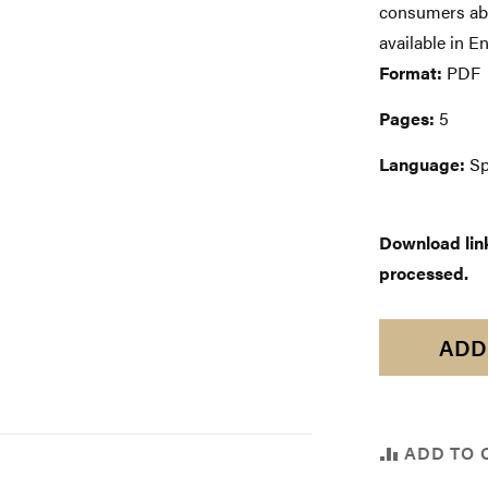
consumers abou
available in E
Format:
PDF
Pages:
5
Language:
Sp
Download links
processed.
ADD
ADD TO 