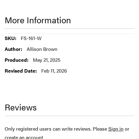
More Information
More
FS-161-W
Information
Allison Brown
May 21, 2025
Feb 11, 2026
Reviews
Only registered users can write reviews. Please
Sign in
or
create an account