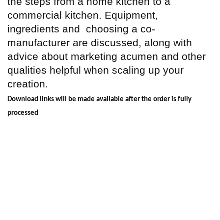
the steps from a home kitchen to a
commercial kitchen. Equipment,
ingredients and
choosing a co-
manufacturer are discussed, along with
advice about marketing acumen and other
qualities helpful when scaling up your
creation.
Download links will be made available after the order is fully
processed