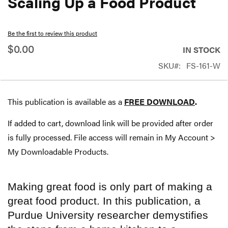
Scaling Up a Food Product
beginning
of
Be the first to review this product
the
$0.00
IN STOCK
images
SKU
FS-161-W
gallery
This publication is available as a
FREE DOWNLOAD
.
If added to cart, download link will be provided after order
is fully processed. File access will remain in My Account >
My Downloadable Products.
Making great food is only part of making a
great food product. In this publication, a
Purdue University researcher demystifies