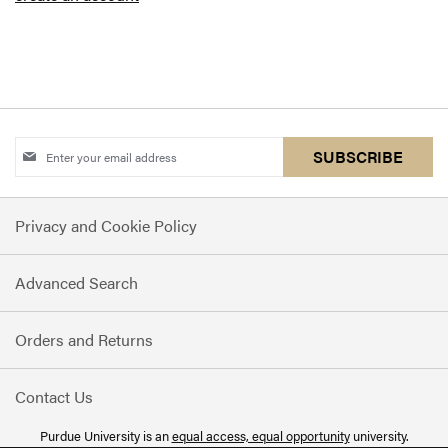
Sign
SUBSCRIBE
Up
for
Privacy and Cookie Policy
Our
Newsletter:
Advanced Search
Orders and Returns
Contact Us
Purdue University is an
equal access, equal opportunity
university.