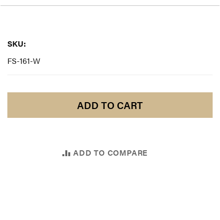
SKU:
SKU:
FS-161-W
ADD TO CART
ADD TO COMPARE