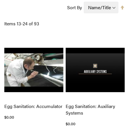
Se
Sort By
D
Di
Items
13
-
24
of
93
Egg Sanitation: Accumulator
Egg Sanitation: Auxiliary
Systems
$0.00
$0.00