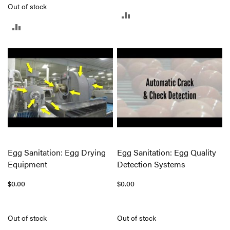
Out of stock
ADD
ADD
TO
TO
COMPARE
COMPARE
Egg Sanitation: Egg Drying
Egg Sanitation: Egg Quality
Equipment
Detection Systems
$0.00
$0.00
Out of stock
Out of stock