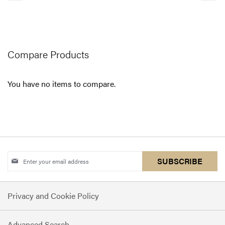
currently
reading
page
Compare Products
You have no items to compare.
Sign
SUBSCRIBE
Up
for
Privacy and Cookie Policy
Our
Newsletter:
Advanced Search