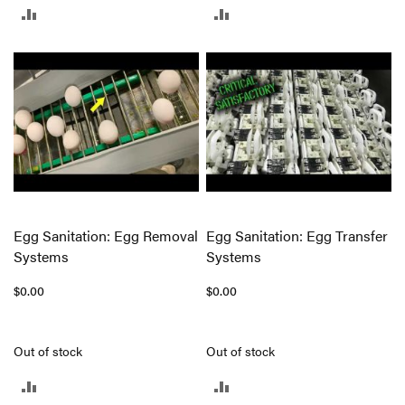
ADD
ADD
TO
TO
COMPARE
COMPARE
Egg Sanitation: Egg Removal
Egg Sanitation: Egg Transfer
Systems
Systems
$0.00
$0.00
Out of stock
Out of stock
ADD
ADD