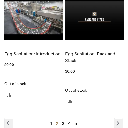
COMPARE
Egg Sanitation: Introduction
Egg Sanitation: Pack and
Stack
$0.00
$0.00
Out of stock
Out of stock
ADD
ADD
TO
TO
COMPARE
COMPARE
Page
Page
Previous
Pa
Nex
Page
You're
Page
Page
Page
1
2
3
4
5