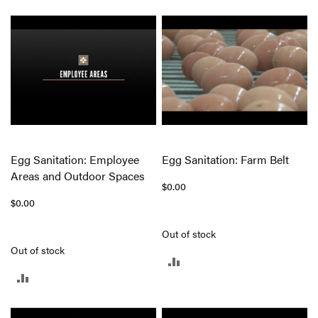
TO
TO
COMPARE
COMPARE
Egg Sanitation: Employee
Egg Sanitation: Farm Belt
Areas and Outdoor Spaces
$0.00
$0.00
Out of stock
Out of stock
ADD
ADD
TO
TO
COMPARE