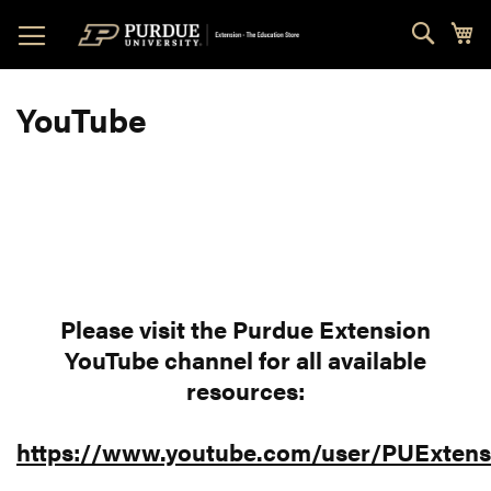
Skip
Sear
My
to
Content
YouTube
Please visit the Purdue Extension
YouTube channel for all available
resources:
https://www.youtube.com/user/PUExtens