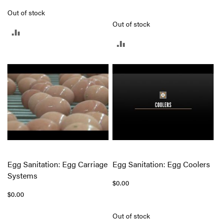
Out of stock
Out of stock
ADD
ADD
TO
TO
COMPARE
COMPARE
Egg Sanitation: Egg Carriage
Egg Sanitation: Egg Coolers
Systems
$0.00
$0.00
Out of stock