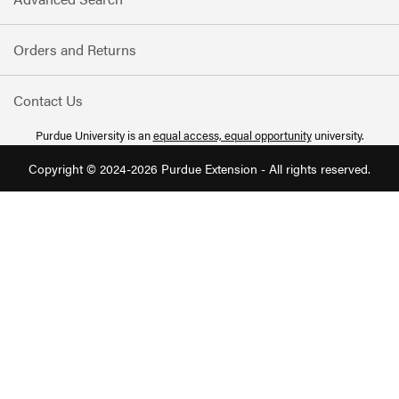
Orders and Returns
Contact Us
Purdue University is an
equal access, equal opportunity
university.
Copyright © 2024-2026 Purdue Extension - All rights reserved.