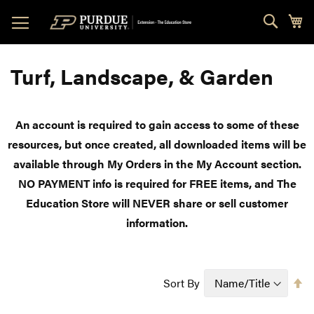
Skip
Sear
My
to
Content
Turf, Landscape, & Garden
An account is required to gain access to some of these
resources, but once created, all downloaded items will be
available through My Orders in the My Account section.
NO PAYMENT info is required for FREE items, and The
Education Store will NEVER share or sell customer
information.
Se
Sort By
D