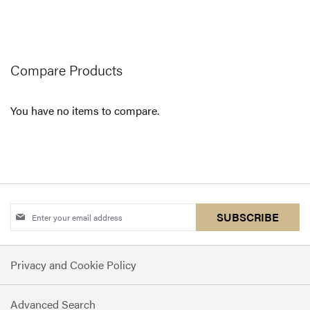
currently
reading
page
Compare Products
You have no items to compare.
Sign
SUBSCRIBE
Up
for
Privacy and Cookie Policy
Our
Newsletter:
Advanced Search