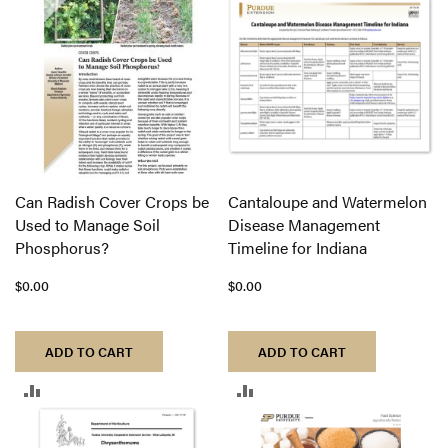
COMPARE
COMPARE
Can Radish Cover Crops be
Cantaloupe and Watermelon
Used to Manage Soil
Disease Management
Phosphorus?
Timeline for Indiana
$0.00
$0.00
ADD TO CART
ADD TO CART
ADD
ADD
TO
TO