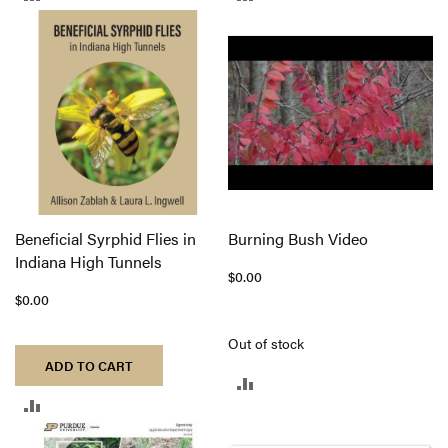
TO
TO
COMPARE
COMPARE
Beneficial Syrphid Flies in
Burning Bush Video
Indiana High Tunnels
$0.00
$0.00
Out of stock
ADD TO CART
ADD
ADD
TO
TO