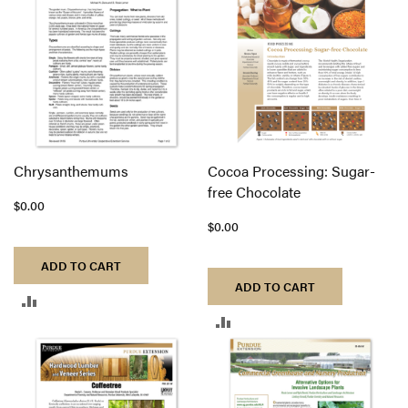
COMPARE
COMPARE
Chrysanthemums
Cocoa Processing: Sugar-
free Chocolate
$0.00
$0.00
ADD TO CART
ADD TO CART
ADD
ADD
TO
TO
COMPARE
COMPARE