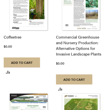
Coffeetree
Commercial Greenhouse
and Nursery Production:
$0.00
Alternative Options for
Invasive Landscape Plants
ADD TO CART
$0.00
ADD
ADD TO CART
TO
ADD
COMPARE
TO
COMPARE