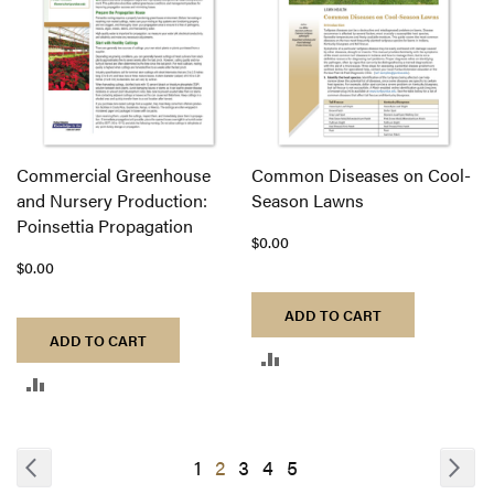
Commercial Greenhouse
Common Diseases on Cool-
and Nursery Production:
Season Lawns
Poinsettia Propagation
$0.00
$0.00
ADD TO CART
ADD TO CART
ADD
ADD
TO
TO
COMPARE
COMPARE
Page
Page
Previous
Pa
Nex
Page
You're
Page
Page
Page
1
2
3
4
5