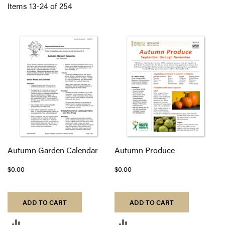
Di
Items
13
-
24
of
254
Autumn Garden Calendar
Autumn Produce
$0.00
$0.00
ADD TO CART
ADD TO CART
ADD
ADD