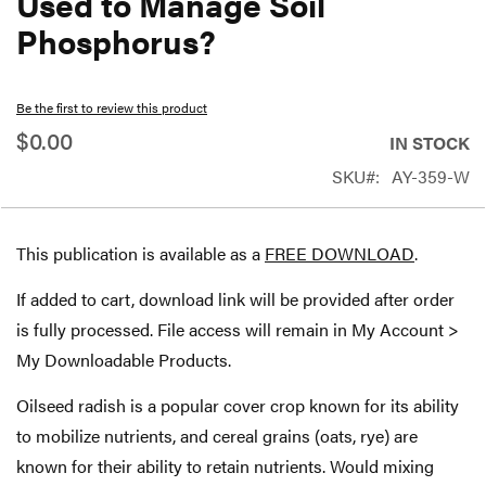
Used to Manage Soil
beginning
Phosphorus?
of
the
Be the first to review this product
images
$0.00
gallery
IN STOCK
SKU
AY-359-W
This publication is available as a
FREE DOWNLOAD
.
If added to cart, download link will be provided after order
is fully processed. File access will remain in My Account >
My Downloadable Products.
Oilseed radish is a popular cover crop known for its ability
to mobilize nutrients, and cereal grains (oats, rye) are
known for their ability to retain nutrients. Would mixing