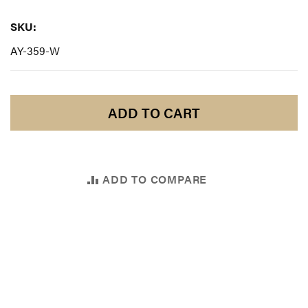
SKU:
SKU:
AY-359-W
ADD TO CART
ADD TO COMPARE