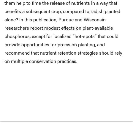
them help to time the release of nutrients in a way that
benefits a subsequent crop, compared to radish planted
alone? In this publication, Purdue and Wisconsin
researchers report modest effects on plant-available
phosphorus, except for localized “hot-spots” that could
provide opportunities for precision planting, and
recommend that nutrient retention strategies should rely
on multiple conservation practices.