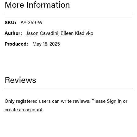
More Information
More
AY-359-W
Information
Jason Cavadini, Eileen Kladivko
May 18, 2025
Reviews
Only registered users can write reviews. Please
Sign in
or
create an account