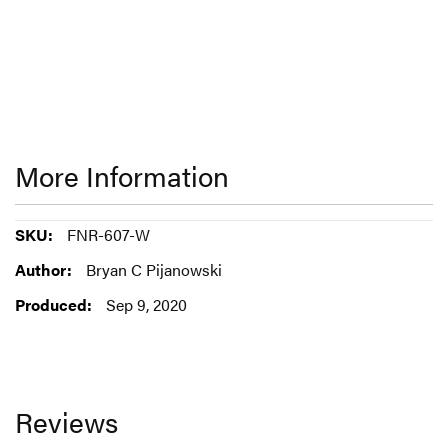
More Information
More
FNR-607-W
Information
Bryan C Pijanowski
Sep 9, 2020
Reviews