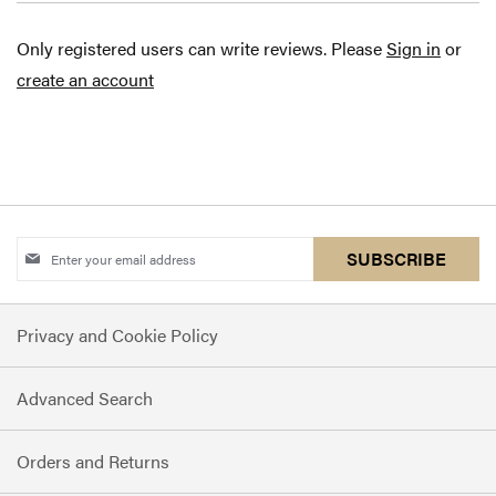
Only registered users can write reviews. Please
Sign in
or
create an account
Sign
SUBSCRIBE
Up
for
Privacy and Cookie Policy
Our
Newsletter:
Advanced Search
Orders and Returns