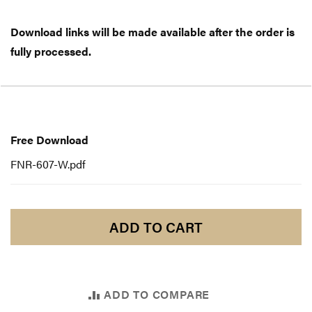
Download links will be made available after the order is
fully processed.
Free
Download
Free Download
FNR-607-W.pdf
ADD TO CART
ADD TO COMPARE