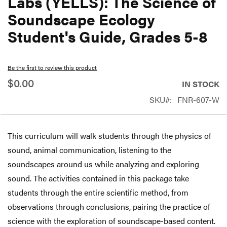
Labs (YELLS): The Science of
beginning
Soundscape Ecology
of
Student's Guide, Grades 5-8
the
images
gallery
Be the first to review this product
$0.00
IN STOCK
SKU
FNR-607-W
This curriculum will walk students through the physics of
sound, animal communication, listening to the
soundscapes around us while analyzing and exploring
sound. The activities contained in this package take
students through the entire scientific method, from
observations through conclusions, pairing the practice of
science with the exploration of soundscape-based content.