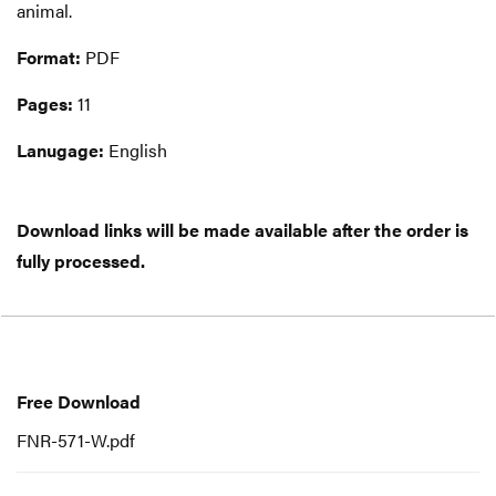
animal.
Format:
PDF
Pages:
11
Lanugage:
English
Download links will be made available after the order is
fully processed.
Free
Download
Free Download
FNR-571-W.pdf