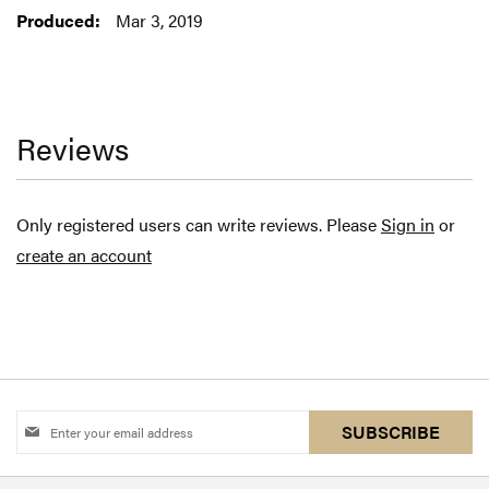
Mar 3, 2019
Reviews
Only registered users can write reviews. Please
Sign in
or
create an account
Sign
SUBSCRIBE
Up
for