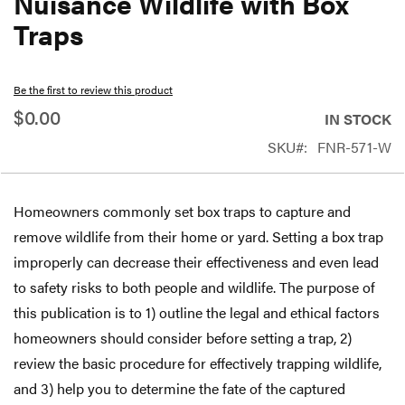
Nuisance Wildlife with Box
beginning
Traps
of
the
Be the first to review this product
images
$0.00
gallery
IN STOCK
SKU
FNR-571-W
Homeowners commonly set box traps to capture and
remove wildlife from their home or yard. Setting a box trap
improperly can decrease their effectiveness and even lead
to safety risks to both people and wildlife. The purpose of
this publication is to 1) outline the legal and ethical factors
homeowners should consider before setting a trap, 2)
review the basic procedure for effectively trapping wildlife,
and 3) help you to determine the fate of the captured