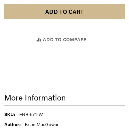
ADD TO CART
ADD TO COMPARE
More Information
More
FNR-571-W
Information
Brian MacGowan