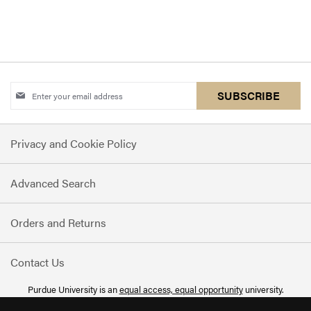
Sign
SUBSCRIBE
Up
for
Privacy and Cookie Policy
Our
Newsletter:
Advanced Search
Orders and Returns
Contact Us
Purdue University is an
equal access, equal opportunity
university.