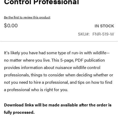
Control Professional
beginning
of
Be the first to review this product
the
$0.00
IN STOCK
images
SKU
FNR-519-W
gallery
It's likely you have had some type of run-in with wildlife—
no matter where you live. This 5-page, PDF publication
provides information about nuisance wildlife control
professionals, things to consider when deciding whether or
not you need to hire a professional, and tips on how to find
a professional who is right for you.
Download links will be made available after the order is
fully processed.