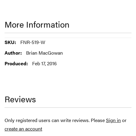
More Information
More
FNR-519-W
Information
Brian MacGowan
Feb 17, 2016
Reviews
Only registered users can write reviews. Please
Sign in
or
create an account