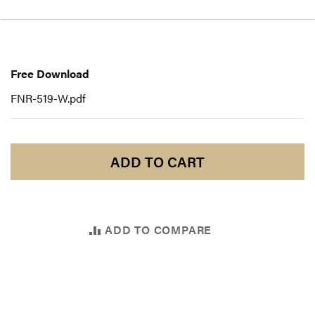
Free
Download
Free Download
FNR-519-W.pdf
ADD TO CART
ADD TO COMPARE