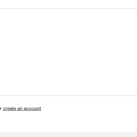
r
create an account