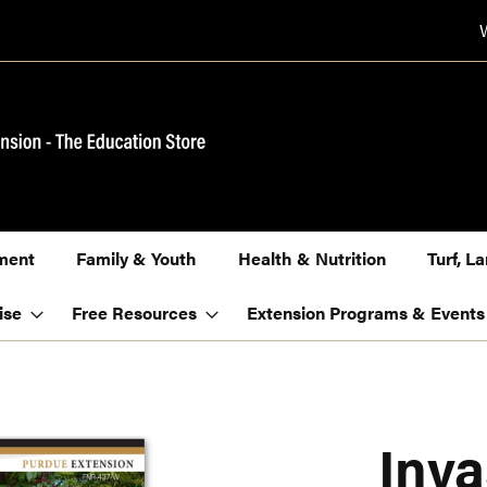
ment
Family & Youth
Health & Nutrition
Turf, 
ise
Free Resources
Extension Programs & Events
Inva