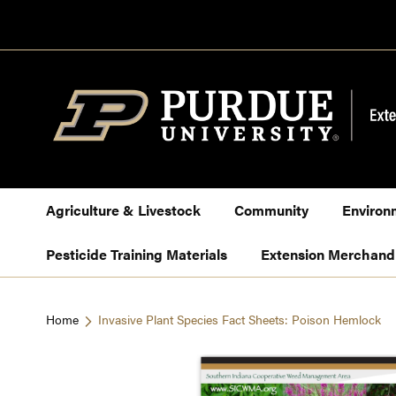
Skip
to
Content
Agriculture & Livestock
Community
Environ
Pesticide Training Materials
Extension Merchand
Home
Invasive Plant Species Fact Sheets: Poison Hemlock
Skip
to