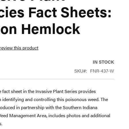
ies Fact Sheets:
son Hemlock
 review this product
IN STOCK
SKU
FNR-437-W
 fact sheet in the Invasive Plant Series provides
 identifying and controlling this poisonous weed. The
roduced in partnership with the Southern Indiana
eed Management Area, includes photos and additional
s.