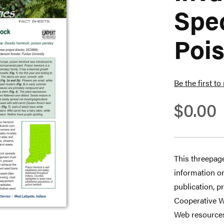
Spec
Poi
Be the first to
$0.00
This threepage
information on
publication, p
Cooperative W
Web resource