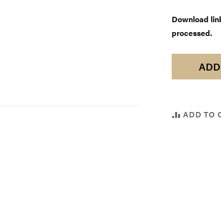
Download links
processed.
ADD
ADD TO 