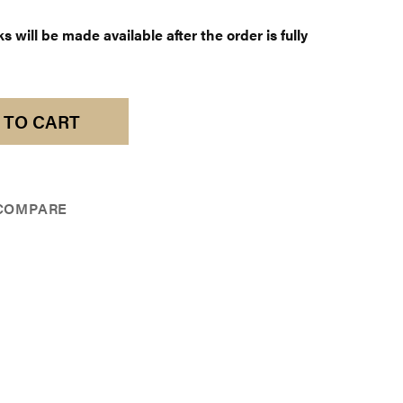
 will be made available after the order is fully
 TO CART
COMPARE