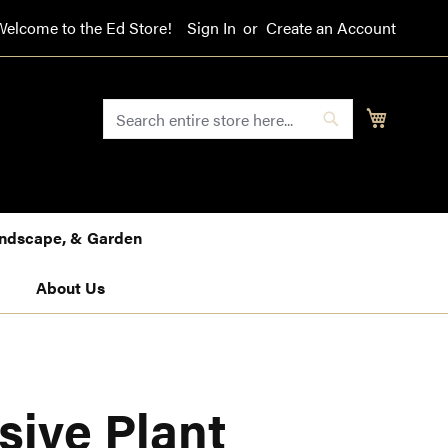
Welcome to the Ed Store!
Sign In
Create an Account
SEARCH
My Cart
Search
Landscape, & Garden
About Us
sive Plant