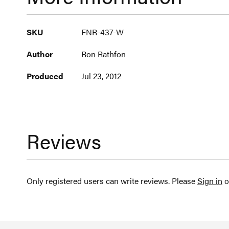
More
SKU
FNR-437-W
Information
Author
Ron Rathfon
Produced
Jul 23, 2012
Reviews
Only registered users can write reviews. Please
Sign in
o