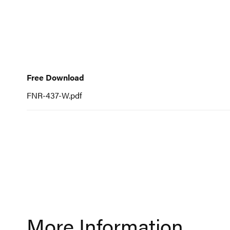
to
the
beginning
of
Free
the
Download
Free Download
images
gallery
FNR-437-W.pdf
More Information