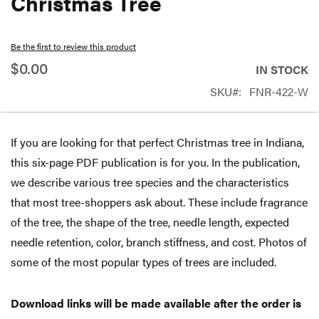
Christmas Tree
beginning
of
Be the first to review this product
the
$0.00
IN STOCK
images
SKU
FNR-422-W
gallery
If you are looking for that perfect Christmas tree in Indiana,
this six-page PDF publication is for you. In the publication,
we describe various tree species and the characteristics
that most tree-shoppers ask about. These include fragrance
of the tree, the shape of the tree, needle length, expected
needle retention, color, branch stiffness, and cost. Photos of
some of the most popular types of trees are included.
Download links will be made available after the order is