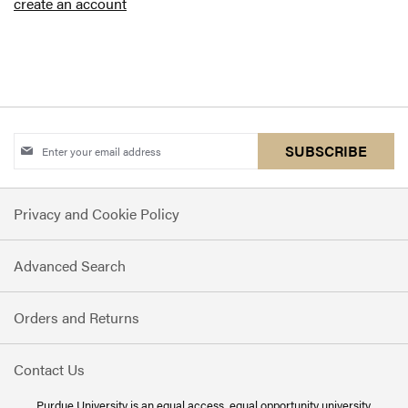
create an account
Sign
SUBSCRIBE
Up
for
Privacy and Cookie Policy
Our
Newsletter:
Advanced Search
Orders and Returns
Contact Us
Purdue University is an
equal access, equal opportunity
university.