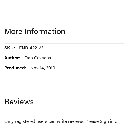
More Information
More
FNR-422-W
Information
Dan Cassens
Nov 14, 2010
Reviews
Only registered users can write reviews. Please
Sign in
or