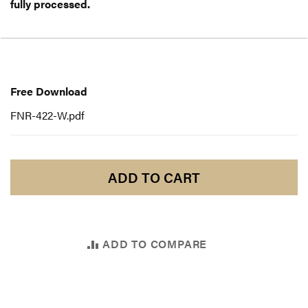
fully processed.
Free
Download
Free Download
FNR-422-W.pdf
ADD TO CART
ADD TO COMPARE