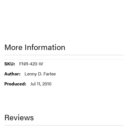
More Information
More
FNR-420-W
Information
Lenny D. Farlee
Jul 11, 2010
Reviews