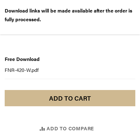
Download links will be made available after the order is
fully processed.
Free
Download
Free Download
FNR-420-W.pdf
ADD TO CART
ADD TO COMPARE