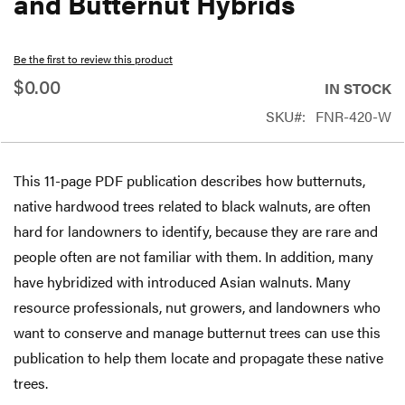
and Butternut Hybrids
beginning
of
Be the first to review this product
the
$0.00
IN STOCK
images
SKU
FNR-420-W
gallery
This 11-page PDF publication describes how butternuts,
native hardwood trees related to black walnuts, are often
hard for landowners to identify, because they are rare and
people often are not familiar with them. In addition, many
have hybridized with introduced Asian walnuts. Many
resource professionals, nut growers, and landowners who
want to conserve and manage butternut trees can use this
publication to help them locate and propagate these native
trees.