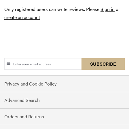
Only registered users can write reviews. Please
Sign in
or
create an account
Sign
SUBSCRIBE
Up
for
Privacy and Cookie Policy
Our
Newsletter:
Advanced Search
Orders and Returns