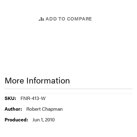
ADD TO COMPARE
More Information
More
FNR-413-W
Information
Robert Chapman
Jun 1, 2010