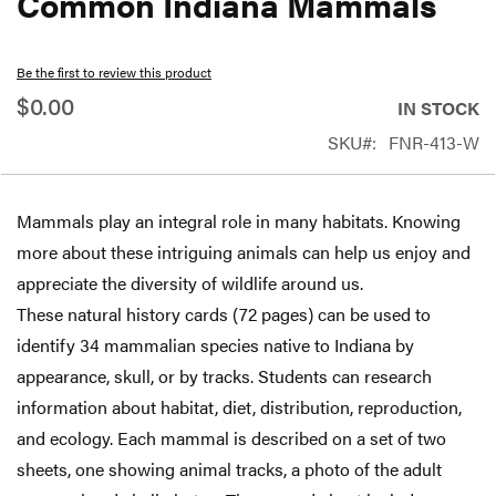
Common Indiana Mammals
beginning
of
Be the first to review this product
the
$0.00
IN STOCK
images
SKU
FNR-413-W
gallery
Mammals play an integral role in many habitats. Knowing
more about these intriguing animals can help us enjoy and
appreciate the diversity of wildlife around us.
These natural history cards (72 pages) can be used to
identify 34 mammalian species native to Indiana by
appearance, skull, or by tracks. Students can research
information about habitat, diet, distribution, reproduction,
and ecology. Each mammal is described on a set of two
sheets, one showing animal tracks, a photo of the adult