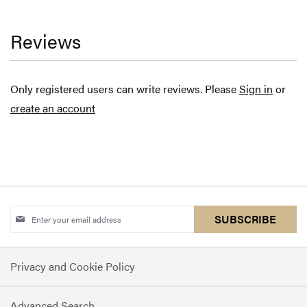
Reviews
Only registered users can write reviews. Please
Sign in
or
create an account
Sign
SUBSCRIBE
Up
for
Privacy and Cookie Policy
Our
Newsletter:
Advanced Search