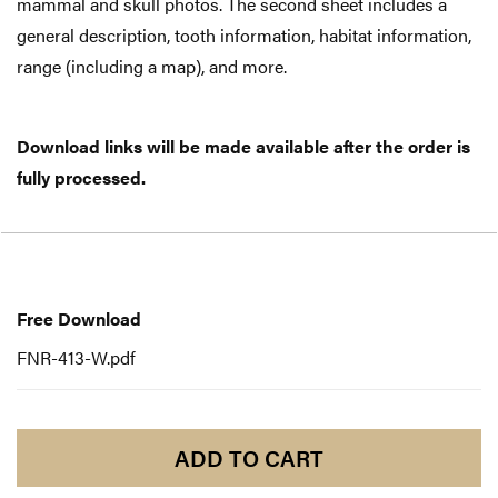
mammal and skull photos. The second sheet includes a
general description, tooth information, habitat information,
range (including a map), and more.
Download links will be made available after the order is
fully processed.
Free
Download
Free Download
FNR-413-W.pdf
ADD TO CART