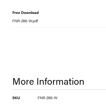
to
Free
Download
the
Free Download
beginning
FNR-286-W.pdf
of
the
images
gallery
More Information
More
SKU
FNR-286-W
Information