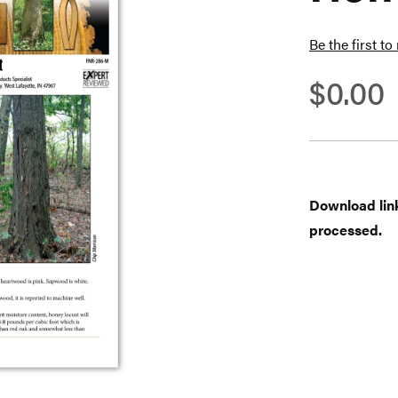
Be the first to
$0.00
Download links
processed.