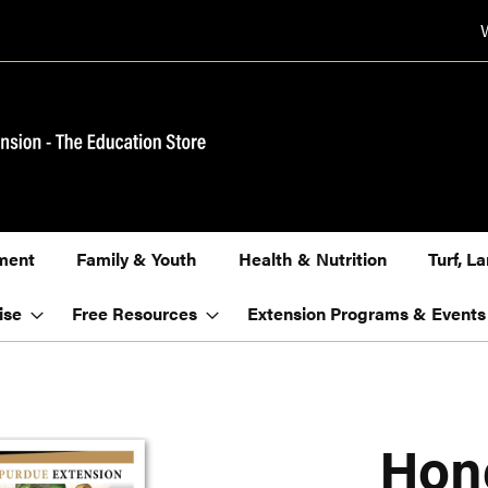
ment
Family & Youth
Health & Nutrition
Turf, 
ise
Free Resources
Extension Programs & Events
Hon