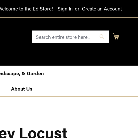
Welcome to the Ed Store!
Sign In
Create an Account
SEARCH
My Cart
Search
Landscape, & Garden
About Us
ey Locust