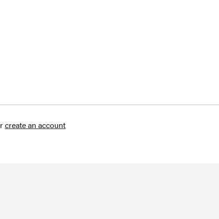
r
create an account