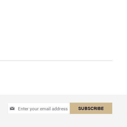
Sign
SUBSCRIBE
Up
for