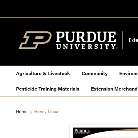
Skip
to
Content
Agriculture & Livestock
Community
Environ
Pesticide Training Materials
Extension Merchand
Home
Honey Locust
Skip
to