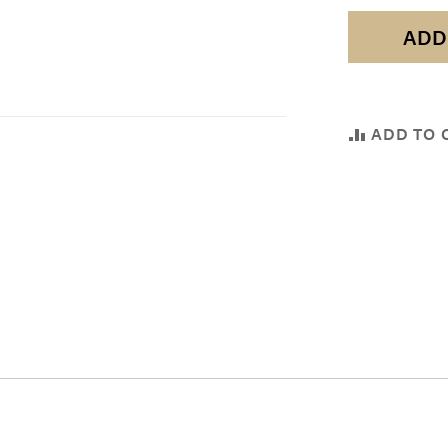
ADD
ADD TO 