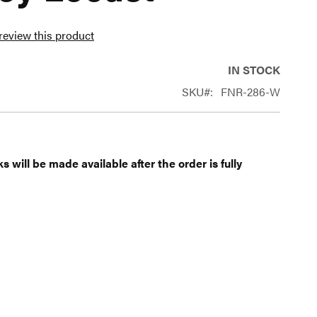
 review this product
IN STOCK
SKU
FNR-286-W
 will be made available after the order is fully