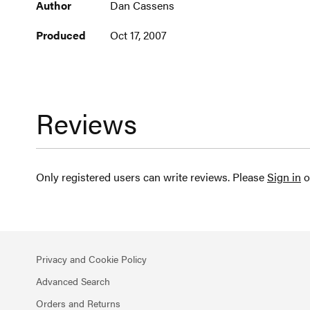
Author
Dan Cassens
Produced
Oct 17, 2007
Reviews
Only registered users can write reviews. Please
Sign in
o
Privacy and Cookie Policy
Advanced Search
Orders and Returns