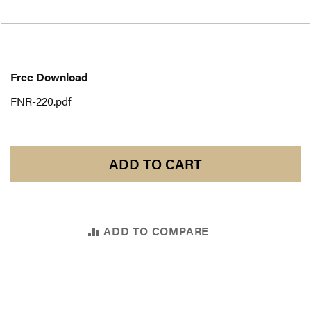
Free
Download
Free Download
FNR-220.pdf
ADD TO CART
ADD TO COMPARE