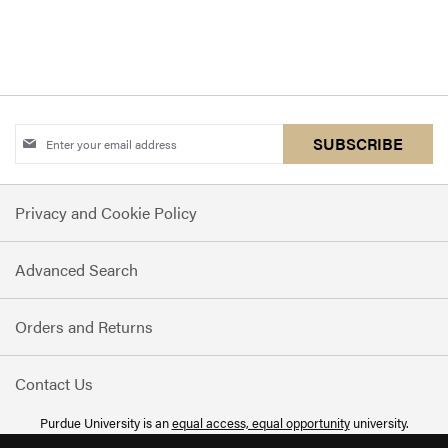
Sign
SUBSCRIBE
Up
for
Privacy and Cookie Policy
Our
Newsletter:
Advanced Search
Orders and Returns
Contact Us
Purdue University is an
equal access, equal opportunity
university.