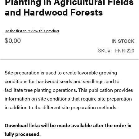
Planting in Agricultural Fields
beginning
and Hardwood Forests
of
the
Be the first to review this product
images
$0.00
gallery
IN STOCK
SKU
FNR-220
Site preparation is used to create favorable growing
conditions for hardwood seeds and seedlings, and to
facilitate tree planting operations. This publication provides
information on site conditions that require site preparation
in addition to the different site preparation methods.
Download links will be made available after the order is
fully processed.