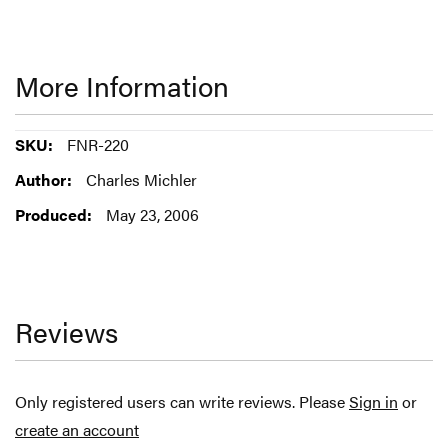
More Information
More
FNR-220
Information
Charles Michler
May 23, 2006
Reviews
Only registered users can write reviews. Please
Sign in
or
create an account