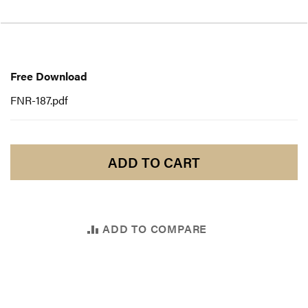
Free
Download
Free Download
FNR-187.pdf
ADD TO CART
ADD TO COMPARE