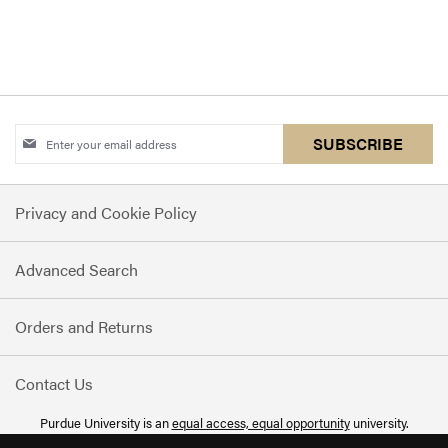
Sign
SUBSCRIBE
Up
for
Privacy and Cookie Policy
Our
Newsletter:
Advanced Search
Orders and Returns
Contact Us
Purdue University is an
equal access, equal opportunity
university.