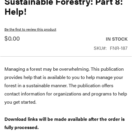
Sustainable Forestry: Part 8:
beginning
Help!
of
the
Be the first to review this product
images
$0.00
gallery
IN STOCK
SKU
FNR-187
Managing a forest may be overwhelming. This publication
provides help that is available to you to help manage your
forest in a sustainable manner. The publication offers
contact information for organizations and programs to help
you get started.
Download links will be made available after the order is
fully processed.