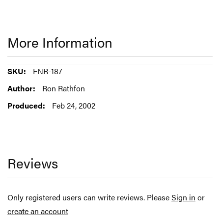
More Information
More
FNR-187
Information
Ron Rathfon
Feb 24, 2002
Reviews
Only registered users can write reviews. Please
Sign in
or
create an account