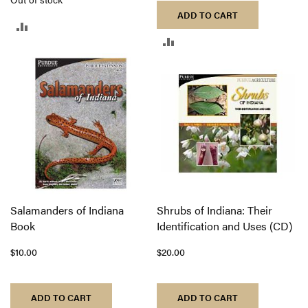
ADD TO CART
ADD
ADD
TO
TO
COMPARE
COMPARE
Salamanders of Indiana
Shrubs of Indiana: Their
Book
Identification and Uses (CD)
$10.00
$20.00
ADD TO CART
ADD TO CART