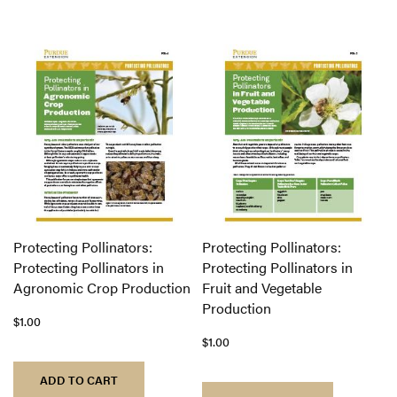
Protecting Pollinators:
Protecting Pollinators:
Protecting Pollinators in
Protecting Pollinators in
Agronomic Crop Production
Fruit and Vegetable
Production
$1.00
$1.00
ADD TO CART