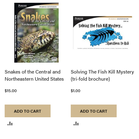
TO
COMPARE
COMPARE
Snakes of the Central and
Solving The Fish Kill Mystery
Northeastern United States
(tri-fold brochure)
$15.00
$1.00
ADD TO CART
ADD TO CART
ADD
ADD
TO
TO