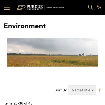
Skip
Sear
My
to
Content
Environment
Se
Sort By
D
Di
Items
25
-
36
of
43