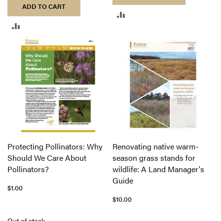
ADD TO CART
ADD
ADD
TO
TO
COMPARE
COMPARE
Protecting Pollinators: Why
Renovating native warm-
Should We Care About
season grass stands for
Pollinators?
wildlife: A Land Manager's
Guide
$1.00
$10.00
Out of stock