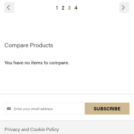
COMPARE
COMPARE
Page
Page
Previous
Pa
Nex
Page
Page
You're
Page
1
2
3
4
currently
reading
page
Compare Products
You have no items to compare.
Sign
SUBSCRIBE
Up
for
Privacy and Cookie Policy
Our