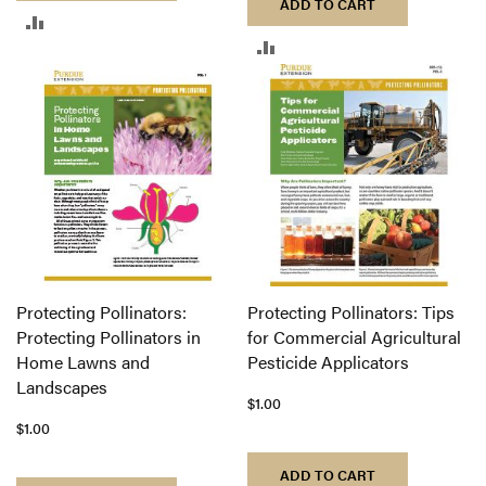
ADD TO CART
ADD
ADD
TO
TO
COMPARE
COMPARE
Protecting Pollinators:
Protecting Pollinators: Tips
Protecting Pollinators in
for Commercial Agricultural
Home Lawns and
Pesticide Applicators
Landscapes
$1.00
$1.00
ADD TO CART