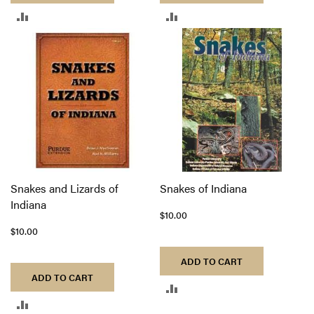
ADD
ADD
TO
TO
COMPARE
COMPARE
Snakes and Lizards of
Snakes of Indiana
Indiana
$10.00
$10.00
ADD TO CART
ADD TO CART
ADD
ADD
TO