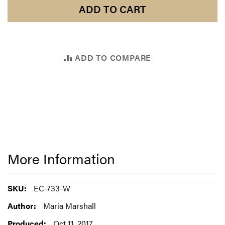
ADD TO CART
ADD TO COMPARE
More Information
More
EC-733-W
Information
Maria Marshall
Oct 11, 2017