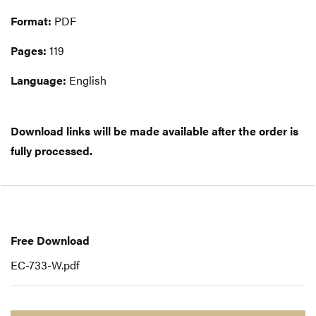
Format:
PDF
Pages:
119
Language:
English
Download links will be made available after the order is
fully processed.
Free
Download
Free Download
EC-733-W.pdf