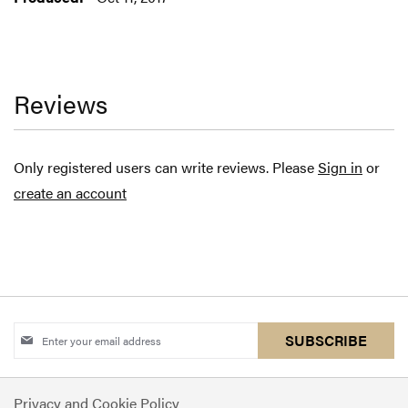
Reviews
Only registered users can write reviews. Please
Sign in
or
create an account
Sign
SUBSCRIBE
Up
for
Privacy and Cookie Policy