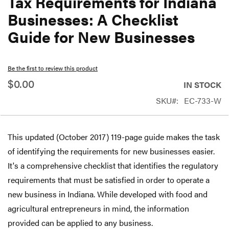
Tax Requirements for Indiana
beginning
Businesses: A Checklist
of
Guide for New Businesses
the
images
gallery
Be the first to review this product
$0.00
IN STOCK
SKU
EC-733-W
This updated (October 2017) 119-page guide makes the task
of identifying the requirements for new businesses easier.
It's a comprehensive checklist that identifies the regulatory
requirements that must be satisfied in order to operate a
new business in Indiana. While developed with food and
agricultural entrepreneurs in mind, the information
provided can be applied to any business.