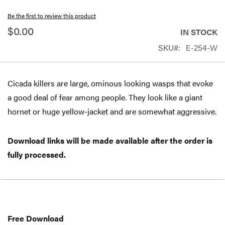
beginning
Be the first to review this product
of
$0.00
IN STOCK
the
SKU
E-254-W
images
gallery
Cicada killers are large, ominous looking wasps that evoke
a good deal of fear among people. They look like a giant
hornet or huge yellow-jacket and are somewhat aggressive.
Download links will be made available after the order is
fully processed.
Free
Download
Free Download