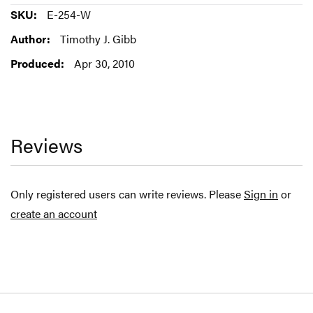
More
E-254-W
Information
Timothy J. Gibb
Apr 30, 2010
Reviews
Only registered users can write reviews. Please
Sign in
or
create an account