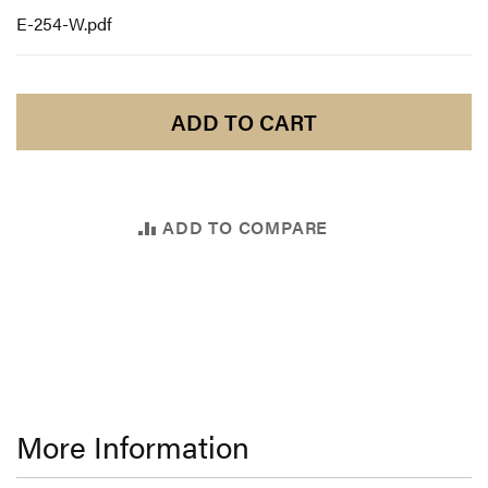
E-254-W.pdf
ADD TO CART
ADD TO COMPARE
More Information