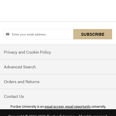
Sign
SUBSCRIBE
Up
for
Privacy and Cookie Policy
Our
Newsletter:
Advanced Search
Orders and Returns
Contact Us
Purdue University is an
equal access, equal opportunity
university.