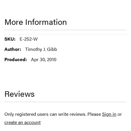
More Information
More
E-252-W
Information
Timothy J. Gibb
Apr 30, 2010
Reviews
Only registered users can write reviews. Please
Sign in
or
create an account