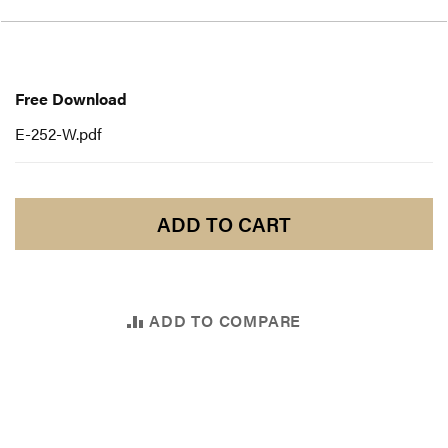
Free
Download
Free Download
E-252-W.pdf
ADD TO CART
ADD TO COMPARE