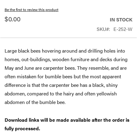
beginning
Be the first to review this product
of
$0.00
IN STOCK
the
SKU
E-252-W
images
gallery
Large black bees hovering around and drilling holes into
homes, out-buildings, wooden furniture and decks during
May and June are carpenter bees. They resemble, and are
often mistaken for bumble bees but the most apparent
difference is that the carpenter bee has a black, shiny
abdomen, compared to the hairy and often yellowish
abdomen of the bumble bee.
Download links will be made available after the order is
fully processed.