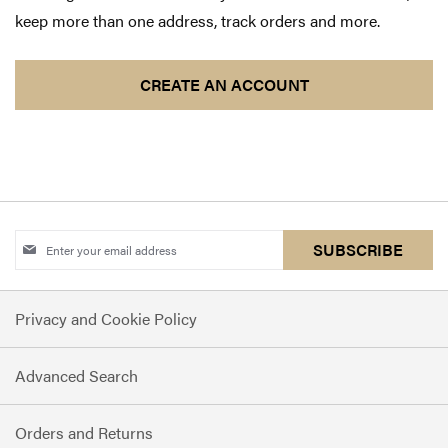
keep more than one address, track orders and more.
CREATE AN ACCOUNT
Sign
SUBSCRIBE
Up
for
Privacy and Cookie Policy
Our
Newsletter:
Advanced Search
Orders and Returns