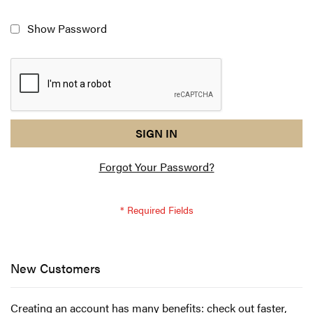
Show Password
reCAPTCHA
I
SIGN IN
response
am
Forgot Your Password?
not
a
robot
-
reCAPTCHA
verification
New Customers
Creating an account has many benefits: check out faster,