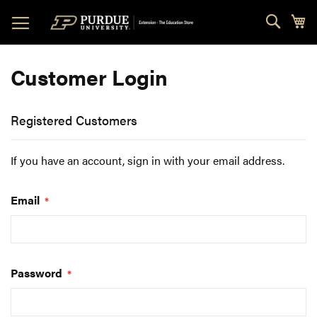
Skip
Sear
My
to
Content
Customer Login
Registered Customers
If you have an account, sign in with your email address.
Email
Password