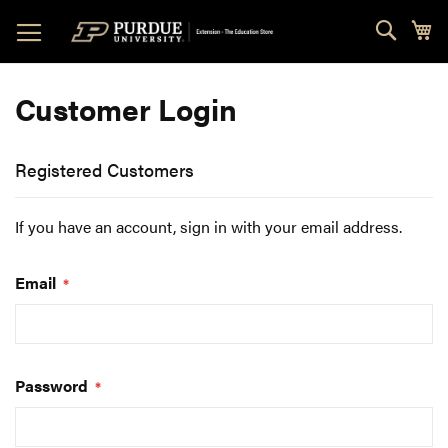
Skip
Sear
My
to
Content
Customer Login
Registered Customers
If you have an account, sign in with your email address.
Email
Password