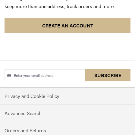
keep more than one address, track orders and more.
CREATE AN ACCOUNT
Sign
SUBSCRIBE
Up
for
Privacy and Cookie Policy
Our
Newsletter:
Advanced Search
Orders and Returns