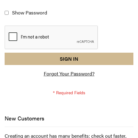
Show Password
reCAPTCHA
I
SIGN IN
response
am
Forgot Your Password?
not
a
robot
-
reCAPTCHA
verification
New Customers
Creating an account has many benefits: check out faster,