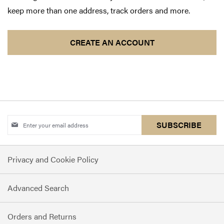
keep more than one address, track orders and more.
CREATE AN ACCOUNT
Sign
SUBSCRIBE
Up
for
Privacy and Cookie Policy
Our
Newsletter:
Advanced Search
Orders and Returns