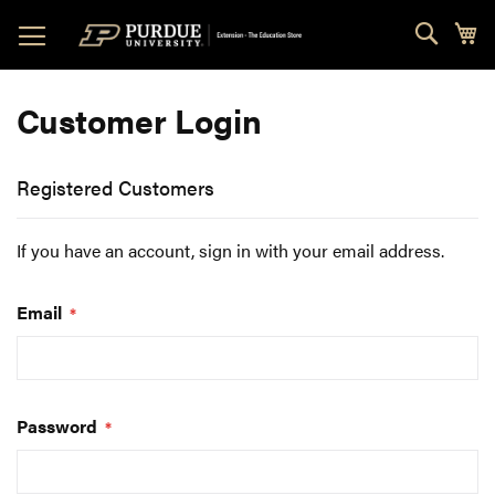
Skip
Sear
My
to
Content
Customer Login
Registered Customers
If you have an account, sign in with your email address.
Email
Password