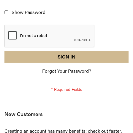
Show Password
reCAPTCHA
I
SIGN IN
response
am
Forgot Your Password?
not
a
robot
-
reCAPTCHA
verification
New Customers
Creating an account has many benefits: check out faster,