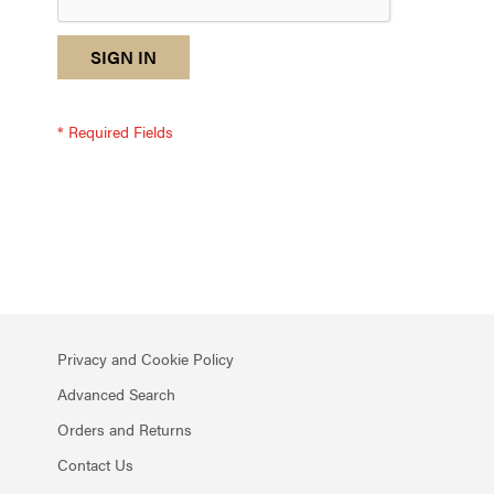
reCAPTCHA
I
SIGN IN
response
am
not
a
robot
-
reCAPTCHA
verification
Privacy and Cookie Policy
Advanced Search
Orders and Returns
Contact Us