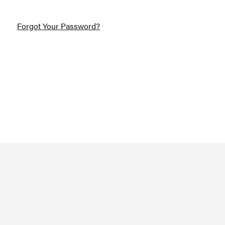
Forgot Your Password?