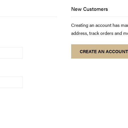
New Customers
Creating an account has man
address, track orders and m
CREATE AN ACCOUNT