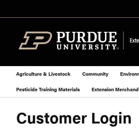
Skip
to
Content
Agriculture & Livestock
Community
Environ
Pesticide Training Materials
Extension Merchand
Customer Login