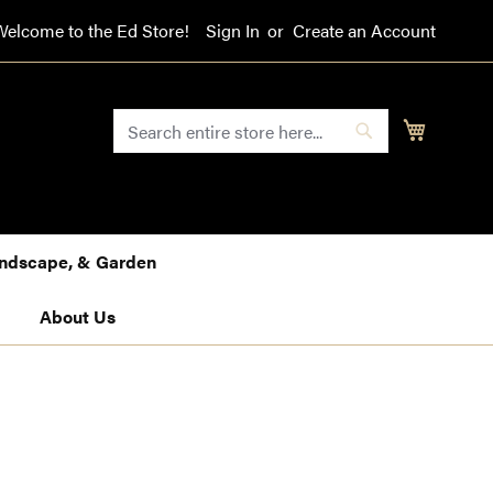
Welcome to the Ed Store!
Sign In
Create an Account
SEARCH
My Cart
Search
Landscape, & Garden
About Us