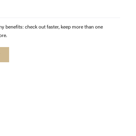
y benefits: check out faster, keep more than one
ore.