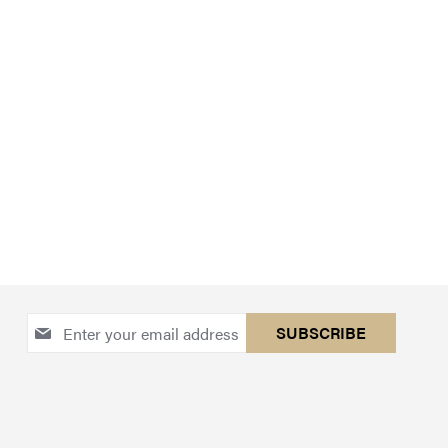
Sign
SUBSCRIBE
Up
for
Our
Newsletter: