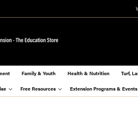
ment
Family & Youth
Health & Nutrition
Turf, 
ise
Free Resources
Extension Programs & Events