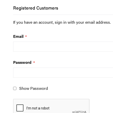
Registered Customers
If you have an account, sign in with your email address.
Email
Password
Show Password