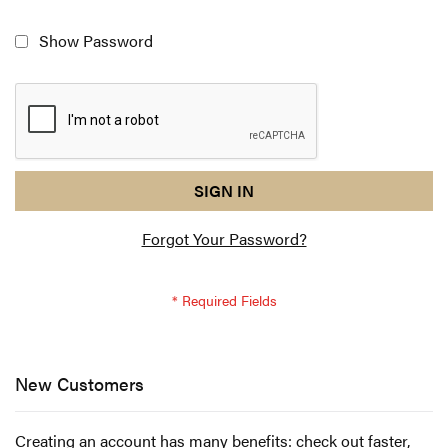
Show Password
reCAPTCHA
I
SIGN IN
response
am
Forgot Your Password?
not
a
robot
-
reCAPTCHA
verification
New Customers
Creating an account has many benefits: check out faster,