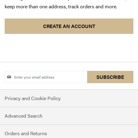
keep more than one address, track orders and more.
CREATE AN ACCOUNT
Sign
SUBSCRIBE
Up
for
Privacy and Cookie Policy
Our
Newsletter:
Advanced Search
Orders and Returns