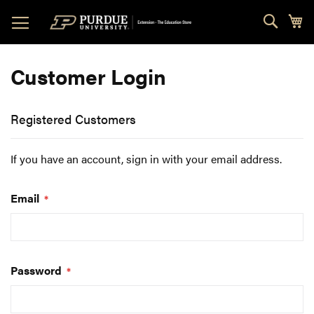
Skip
Sear
My
to
Content
Customer Login
Registered Customers
If you have an account, sign in with your email address.
Email
Password