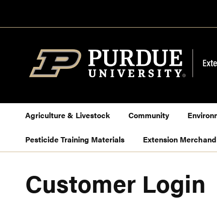
Skip
to
Content
Agriculture & Livestock
Community
Environ
Pesticide Training Materials
Extension Merchand
Customer Login