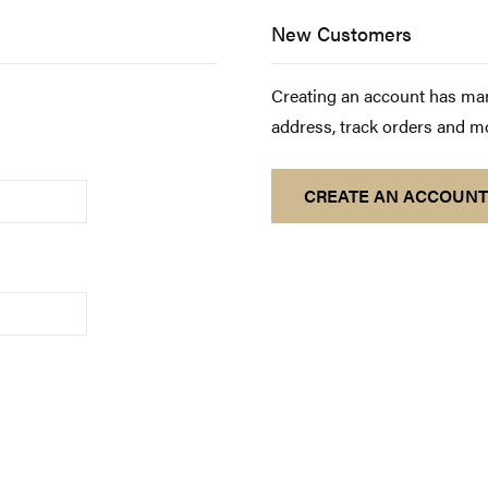
New Customers
Creating an account has man
address, track orders and m
CREATE AN ACCOUNT