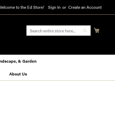
Welcome to the Ed Store!
Sign In
Create an Account
SEARCH
My Cart
Search
Landscape, & Garden
About Us