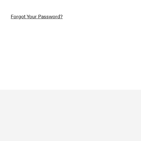
Forgot Your Password?