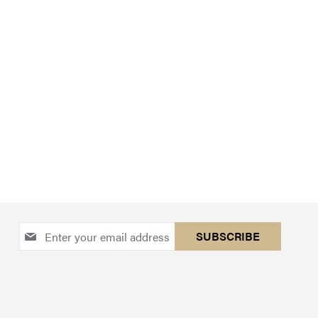
Sign
SUBSCRIBE
Up
for
Our
Newsletter: