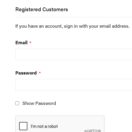
Registered Customers
If you have an account, sign in with your email address.
Email
Password
Show Password