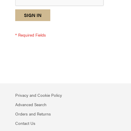
reCAPTCHA
I
SIGN IN
response
am
not
a
robot
-
reCAPTCHA
verification
Privacy and Cookie Policy
Advanced Search
Orders and Returns
Contact Us