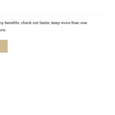
y benefits: check out faster, keep more than one
ore.