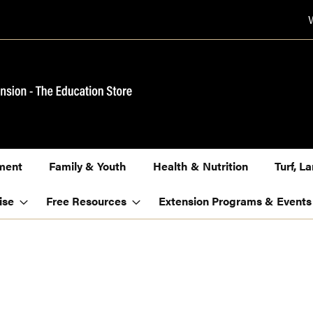
ment
Family & Youth
Health & Nutrition
Turf, 
ise
Free Resources
Extension Programs & Events