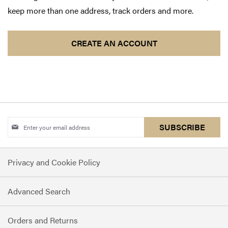
keep more than one address, track orders and more.
CREATE AN ACCOUNT
Sign
SUBSCRIBE
Up
for
Privacy and Cookie Policy
Our
Newsletter:
Advanced Search
Orders and Returns