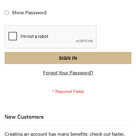
Show Password
reCAPTCHA
I
SIGN IN
response
am
Forgot Your Password?
not
a
robot
-
reCAPTCHA
verification
New Customers
Creating an account has many benefits: check out faster,