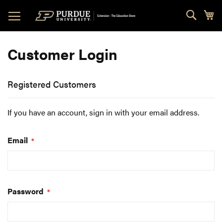
Skip
Sear
My
to
Content
Customer Login
Registered Customers
If you have an account, sign in with your email address.
Email
Password