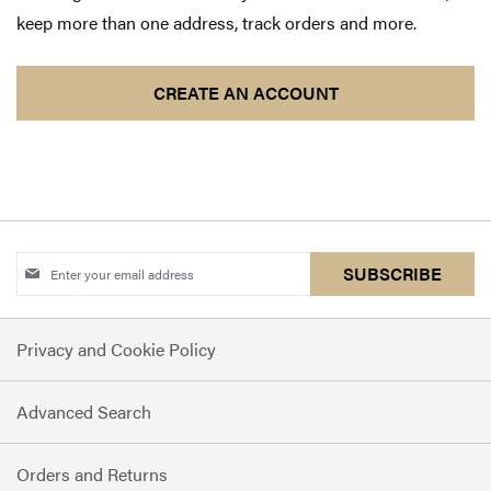
keep more than one address, track orders and more.
CREATE AN ACCOUNT
Sign
SUBSCRIBE
Up
for
Privacy and Cookie Policy
Our
Newsletter:
Advanced Search
Orders and Returns