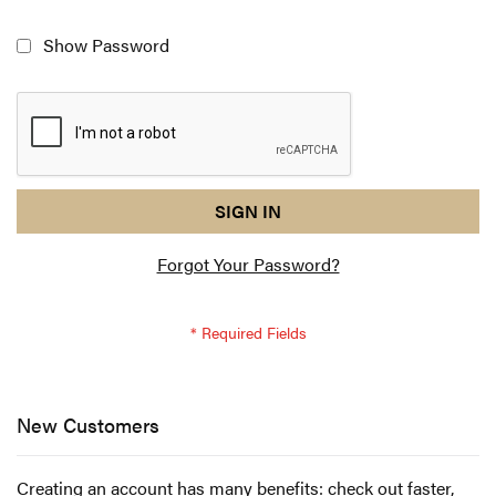
Show Password
reCAPTCHA
I
SIGN IN
response
am
Forgot Your Password?
not
a
robot
-
reCAPTCHA
verification
New Customers
Creating an account has many benefits: check out faster,