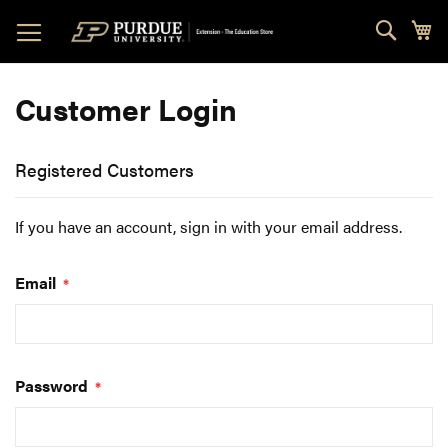
Skip
Sear
My
to
Content
Customer Login
Registered Customers
If you have an account, sign in with your email address.
Email
Password