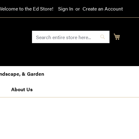
Welcome to the Ed Store!
Sign In
Create an Account
SEARCH
My Cart
Search
Landscape, & Garden
About Us