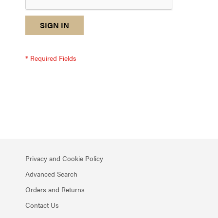
reCAPTCHA
I
SIGN IN
response
am
not
a
robot
-
reCAPTCHA
verification
Privacy and Cookie Policy
Advanced Search
Orders and Returns
Contact Us