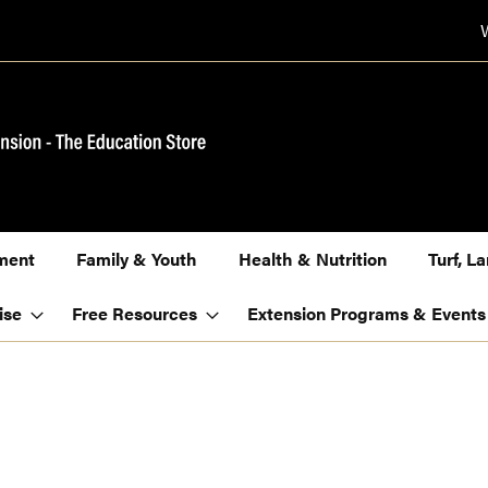
ment
Family & Youth
Health & Nutrition
Turf, 
ise
Free Resources
Extension Programs & Events