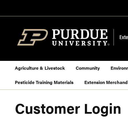
Skip
to
Content
Agriculture & Livestock
Community
Environ
Pesticide Training Materials
Extension Merchand
Customer Login