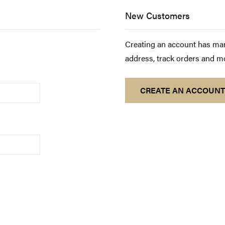
New Customers
Creating an account has man
address, track orders and m
CREATE AN ACCOUNT