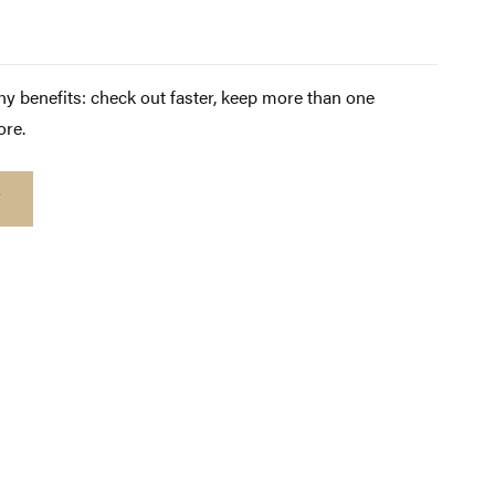
y benefits: check out faster, keep more than one
ore.