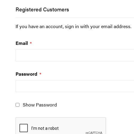
Registered Customers
If you have an account, sign in with your email address.
Email
Password
Show Password