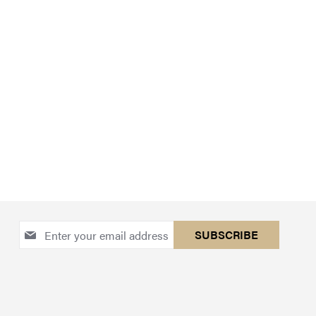
Sign
SUBSCRIBE
Up
for
Our
Newsletter: