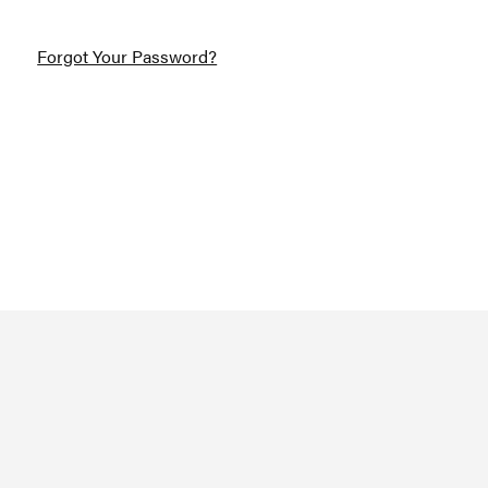
Forgot Your Password?