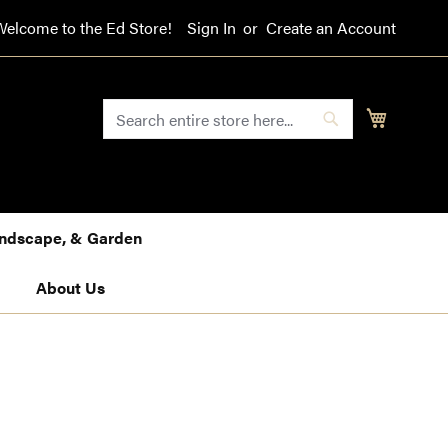
Welcome to the Ed Store!
Sign In
Create an Account
SEARCH
My Cart
Search
Landscape, & Garden
About Us