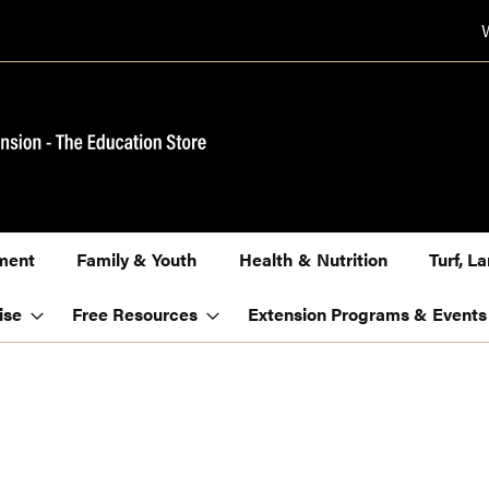
ment
Family & Youth
Health & Nutrition
Turf, 
ise
Free Resources
Extension Programs & Events