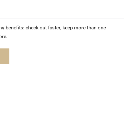
y benefits: check out faster, keep more than one
ore.