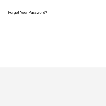
Forgot Your Password?