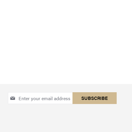
Sign
SUBSCRIBE
Up
for
Our
Newsletter: