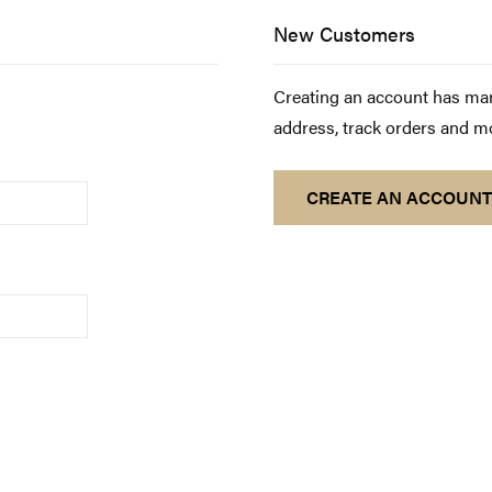
New Customers
Creating an account has man
address, track orders and m
CREATE AN ACCOUNT