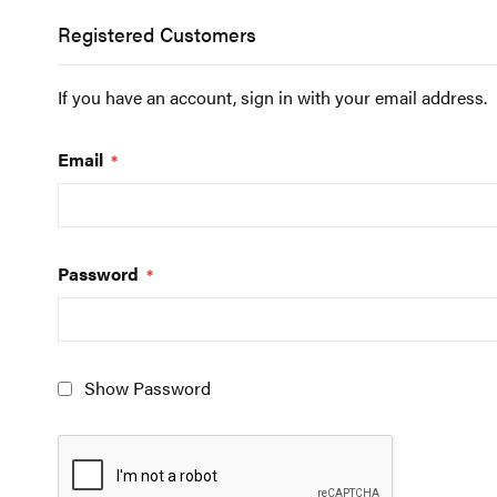
Registered Customers
If you have an account, sign in with your email address.
Email
Password
Show Password