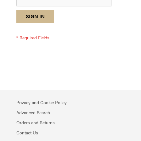
reCAPTCHA
I
SIGN IN
response
am
not
a
robot
-
reCAPTCHA
verification
Privacy and Cookie Policy
Advanced Search
Orders and Returns
Contact Us