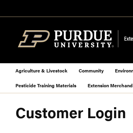
Skip
to
Content
Agriculture & Livestock
Community
Environ
Pesticide Training Materials
Extension Merchand
Customer Login