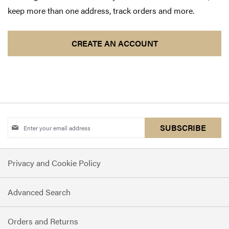
keep more than one address, track orders and more.
CREATE AN ACCOUNT
Sign
SUBSCRIBE
Up
for
Privacy and Cookie Policy
Our
Newsletter:
Advanced Search
Orders and Returns