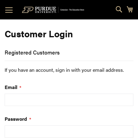
Skip
Sear
My
to
Content
Customer Login
Registered Customers
If you have an account, sign in with your email address.
Email
Password