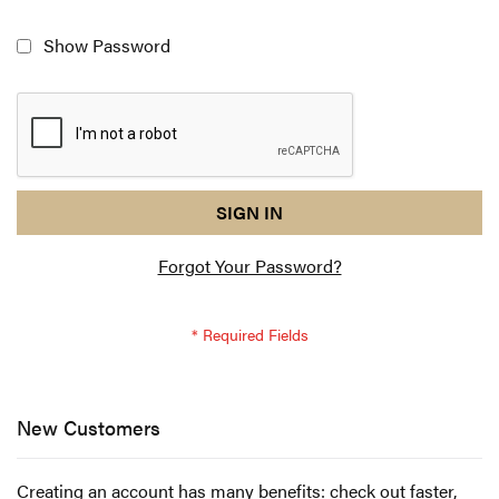
Show Password
reCAPTCHA
I
SIGN IN
response
am
Forgot Your Password?
not
a
robot
-
reCAPTCHA
verification
New Customers
Creating an account has many benefits: check out faster,