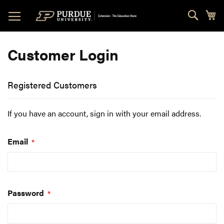
Skip
Sear
My
to
Content
Customer Login
Registered Customers
If you have an account, sign in with your email address.
Email
Password