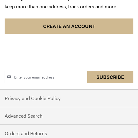
keep more than one address, track orders and more.
CREATE AN ACCOUNT
Sign
SUBSCRIBE
Up
for
Privacy and Cookie Policy
Our
Newsletter:
Advanced Search
Orders and Returns