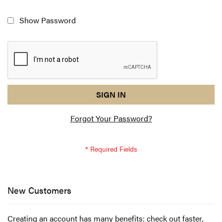
Show Password
reCAPTCHA
I
SIGN IN
response
am
Forgot Your Password?
not
a
robot
-
reCAPTCHA
verification
New Customers
Creating an account has many benefits: check out faster,