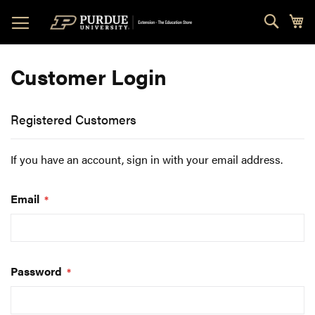
Skip
Sear
My
to
Content
Customer Login
Registered Customers
If you have an account, sign in with your email address.
Email
Password