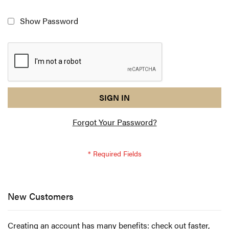
Show Password
reCAPTCHA
I
SIGN IN
response
am
Forgot Your Password?
not
a
robot
-
reCAPTCHA
verification
New Customers
Creating an account has many benefits: check out faster,