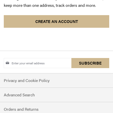
keep more than one address, track orders and more.
CREATE AN ACCOUNT
Sign
SUBSCRIBE
Up
for
Privacy and Cookie Policy
Our
Newsletter:
Advanced Search
Orders and Returns