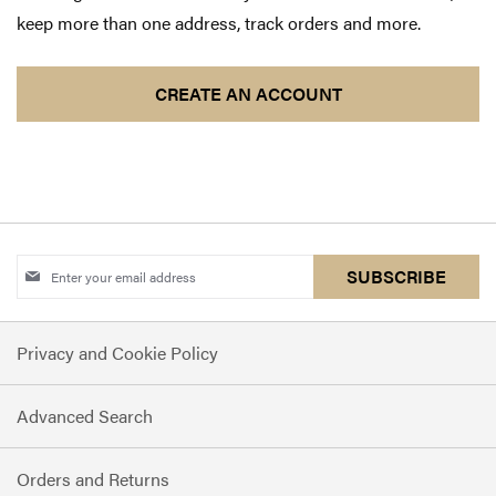
keep more than one address, track orders and more.
CREATE AN ACCOUNT
Sign
SUBSCRIBE
Up
for
Privacy and Cookie Policy
Our
Newsletter:
Advanced Search
Orders and Returns