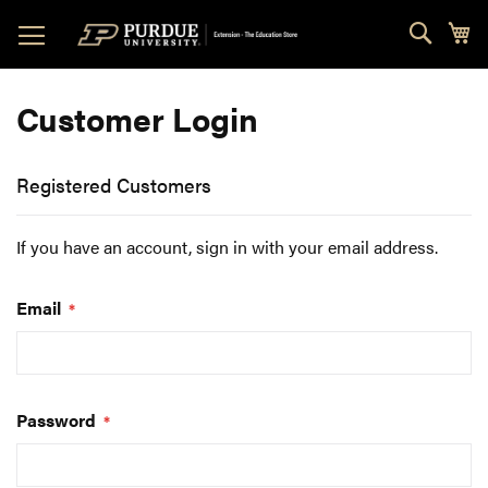
Skip
Sear
My
to
Content
Customer Login
Registered Customers
If you have an account, sign in with your email address.
Email
Password