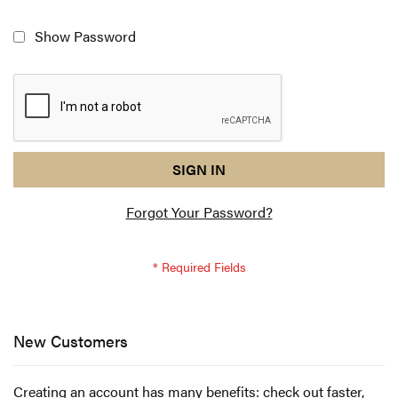
Show Password
reCAPTCHA
I
SIGN IN
response
am
Forgot Your Password?
not
a
robot
-
reCAPTCHA
verification
New Customers
Creating an account has many benefits: check out faster,