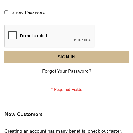
Show Password
reCAPTCHA
I
SIGN IN
response
am
Forgot Your Password?
not
a
robot
-
reCAPTCHA
verification
New Customers
Creating an account has many benefits: check out faster,