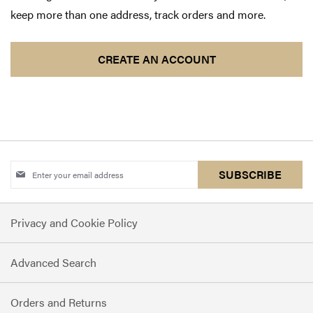
keep more than one address, track orders and more.
CREATE AN ACCOUNT
Sign
SUBSCRIBE
Up
for
Privacy and Cookie Policy
Our
Newsletter:
Advanced Search
Orders and Returns