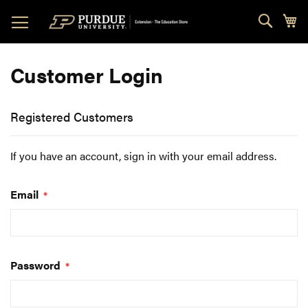
Skip
Sear
My
to
Content
Customer Login
Registered Customers
If you have an account, sign in with your email address.
Email
Password