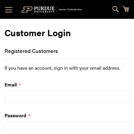
Skip
Sear
My
to
Content
Customer Login
Registered Customers
If you have an account, sign in with your email address.
Email
Password