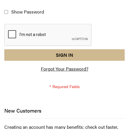
Show Password
reCAPTCHA
I
SIGN IN
response
am
Forgot Your Password?
not
a
robot
-
reCAPTCHA
verification
New Customers
Creating an account has many benefits: check out faster,