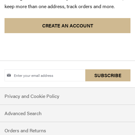
keep more than one address, track orders and more.
CREATE AN ACCOUNT
Sign
SUBSCRIBE
Up
for
Privacy and Cookie Policy
Our
Newsletter:
Advanced Search
Orders and Returns