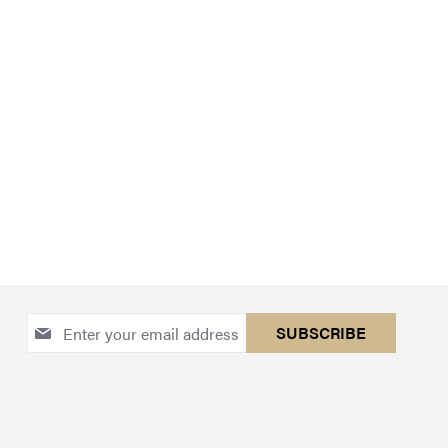
Sign
SUBSCRIBE
Up
for
Our
Newsletter: