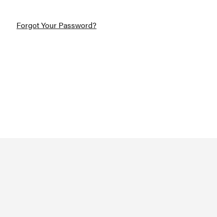
Forgot Your Password?