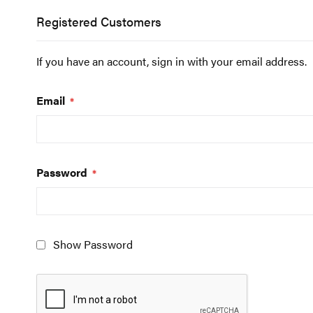
Registered Customers
If you have an account, sign in with your email address.
Email
Password
Show Password