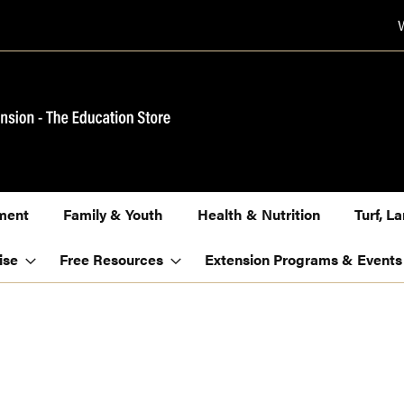
ment
Family & Youth
Health & Nutrition
Turf, 
ise
Free Resources
Extension Programs & Events