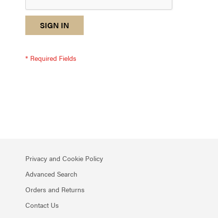
reCAPTCHA
I
SIGN IN
response
am
not
a
robot
-
reCAPTCHA
verification
Privacy and Cookie Policy
Advanced Search
Orders and Returns
Contact Us