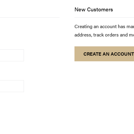
New Customers
Creating an account has man
address, track orders and m
CREATE AN ACCOUNT