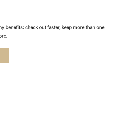
y benefits: check out faster, keep more than one
ore.