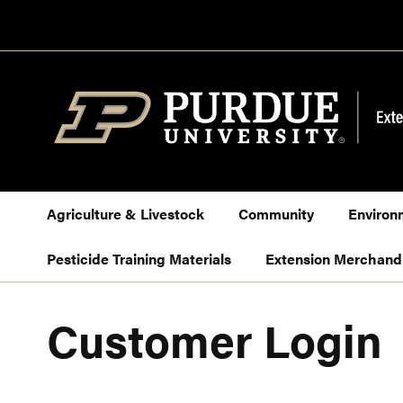
Skip
to
Content
Agriculture & Livestock
Community
Environ
Pesticide Training Materials
Extension Merchand
Customer Login