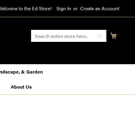
Welcome to the Ed Store!
Sign In
Create an Account
SEARCH
My Cart
Search
Landscape, & Garden
About Us