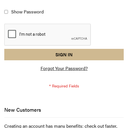
Show Password
reCAPTCHA
I
SIGN IN
response
am
Forgot Your Password?
not
a
robot
-
reCAPTCHA
verification
New Customers
Creating an account has many benefits: check out faster,