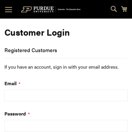
Skip
Sear
My
to
Content
Customer Login
Registered Customers
If you have an account, sign in with your email address.
Email
Password