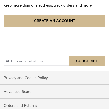
keep more than one address, track orders and more.
CREATE AN ACCOUNT
Sign
SUBSCRIBE
Up
for
Privacy and Cookie Policy
Our
Newsletter:
Advanced Search
Orders and Returns