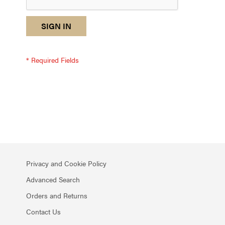
reCAPTCHA
I
SIGN IN
response
am
not
a
robot
-
reCAPTCHA
verification
Privacy and Cookie Policy
Advanced Search
Orders and Returns
Contact Us