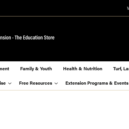
ment
Family & Youth
Health & Nutrition
Turf, 
ise
Free Resources
Extension Programs & Events