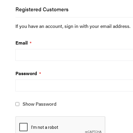
Registered Customers
If you have an account, sign in with your email address.
Email
Password
Show Password