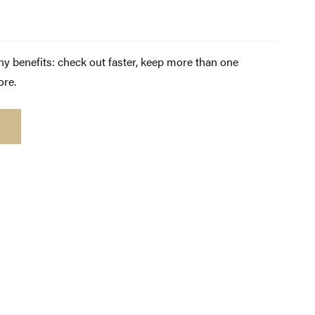
y benefits: check out faster, keep more than one
ore.