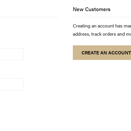
New Customers
Creating an account has man
address, track orders and m
CREATE AN ACCOUNT