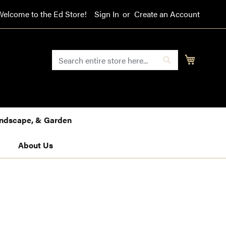
Welcome to the Ed Store!
Sign In
Create an Account
SEARCH
My Cart
Search
Landscape, & Garden
About Us