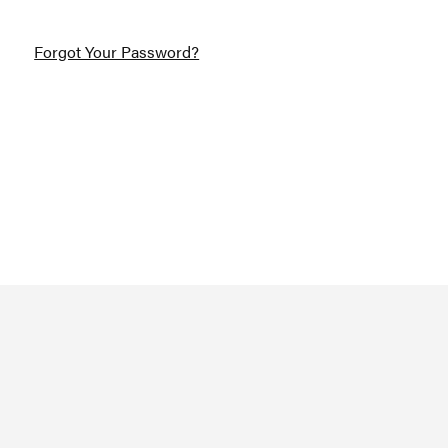
Forgot Your Password?