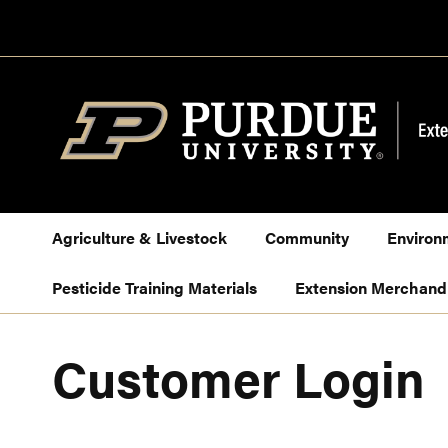
Skip
to
Content
Agriculture & Livestock
Community
Environ
Pesticide Training Materials
Extension Merchand
Customer Login