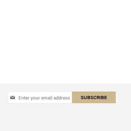
Sign
SUBSCRIBE
Up
for
Our
Newsletter: