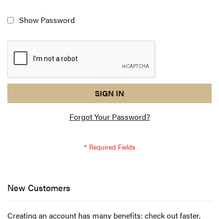
Show Password
reCAPTCHA
I
SIGN IN
response
am
Forgot Your Password?
not
a
robot
-
reCAPTCHA
verification
New Customers
Creating an account has many benefits: check out faster,