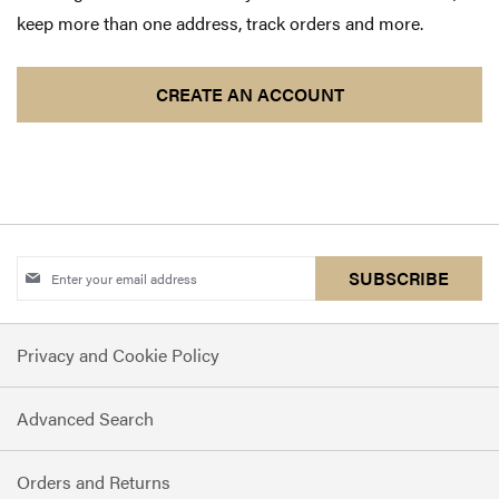
keep more than one address, track orders and more.
CREATE AN ACCOUNT
Sign
SUBSCRIBE
Up
for
Privacy and Cookie Policy
Our
Newsletter:
Advanced Search
Orders and Returns