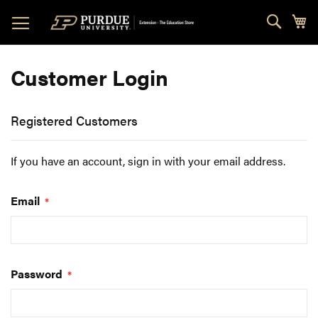
Skip
Sear
My
to
Content
Customer Login
Registered Customers
If you have an account, sign in with your email address.
Email
Password