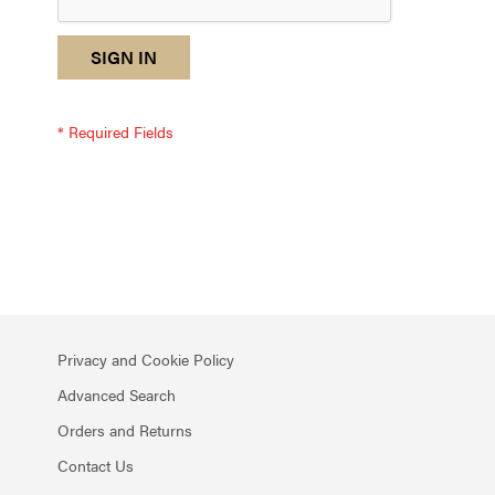
reCAPTCHA
I
SIGN IN
response
am
not
a
robot
-
reCAPTCHA
verification
Privacy and Cookie Policy
Advanced Search
Orders and Returns
Contact Us