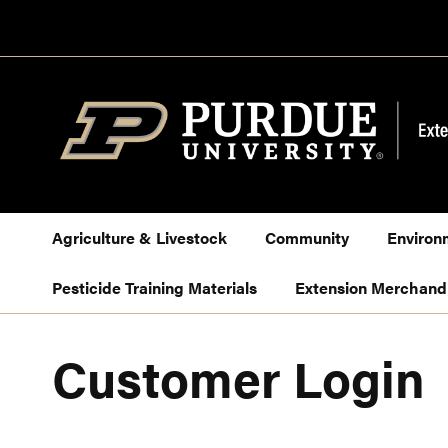
Skip
to
Content
Agriculture & Livestock
Community
Environ
Pesticide Training Materials
Extension Merchand
Customer Login