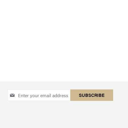
Sign
SUBSCRIBE
Up
for
Our
Newsletter: