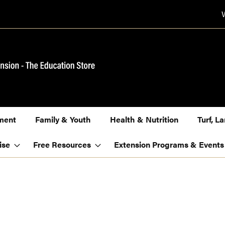
ment
Family & Youth
Health & Nutrition
Turf, 
ise
Free Resources
Extension Programs & Events