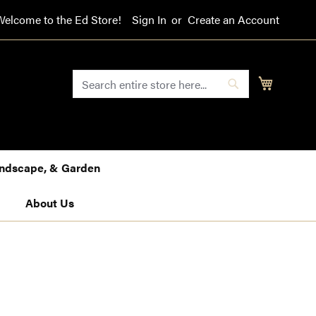
Welcome to the Ed Store!
Sign In
Create an Account
SEARCH
My Cart
Search
Landscape, & Garden
About Us