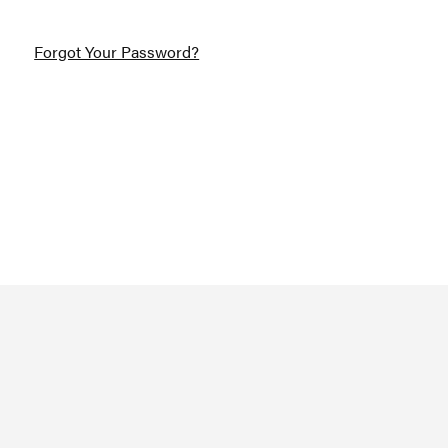
Forgot Your Password?