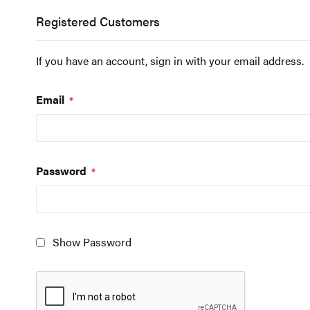
Registered Customers
If you have an account, sign in with your email address.
Email
Password
Show Password