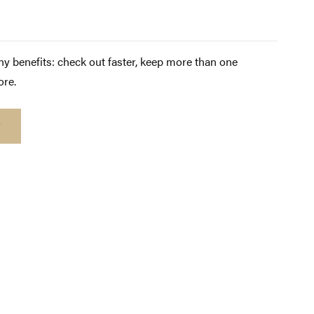
y benefits: check out faster, keep more than one
ore.