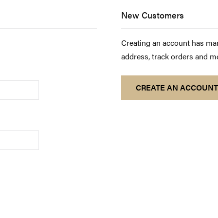
New Customers
Creating an account has man
address, track orders and m
CREATE AN ACCOUNT