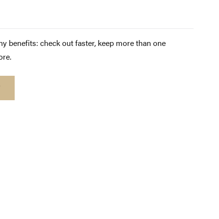
y benefits: check out faster, keep more than one
ore.