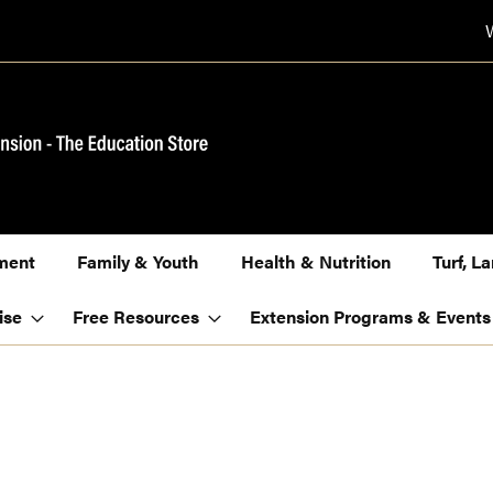
ment
Family & Youth
Health & Nutrition
Turf, 
ise
Free Resources
Extension Programs & Events