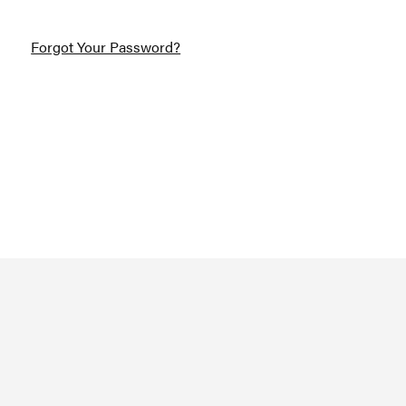
Forgot Your Password?