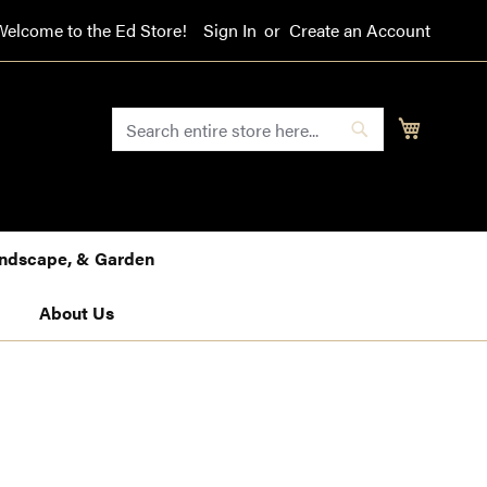
Welcome to the Ed Store!
Sign In
Create an Account
SEARCH
My Cart
Search
Landscape, & Garden
About Us