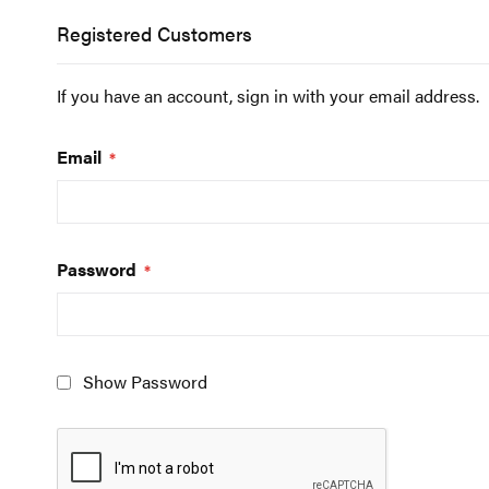
Registered Customers
If you have an account, sign in with your email address.
Email
Password
Show Password