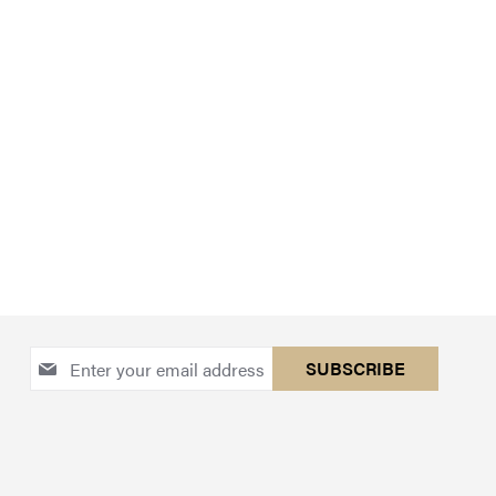
Sign
SUBSCRIBE
Up
for
Our
Newsletter: