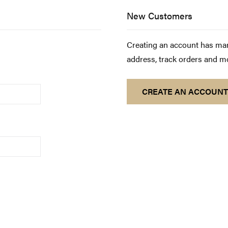
New Customers
Creating an account has man
address, track orders and m
CREATE AN ACCOUNT