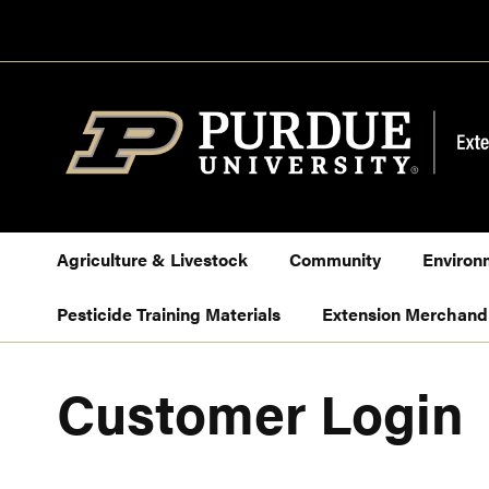
Skip
to
Content
Agriculture & Livestock
Community
Environ
Pesticide Training Materials
Extension Merchand
Customer Login