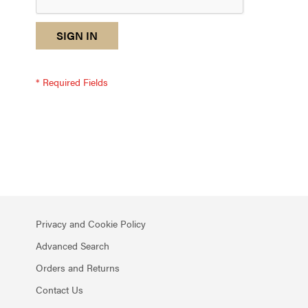
reCAPTCHA
I
SIGN IN
response
am
not
a
robot
-
reCAPTCHA
verification
Privacy and Cookie Policy
Advanced Search
Orders and Returns
Contact Us