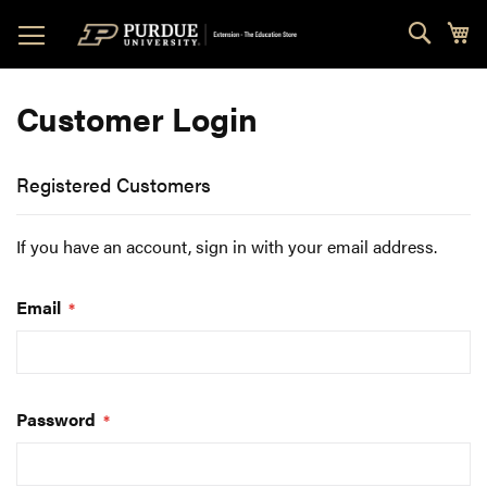
Skip
Sear
My
to
Content
Customer Login
Registered Customers
If you have an account, sign in with your email address.
Email
Password