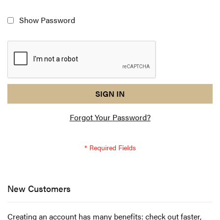
Show Password
reCAPTCHA
I
SIGN IN
response
am
Forgot Your Password?
not
a
robot
-
reCAPTCHA
verification
New Customers
Creating an account has many benefits: check out faster,