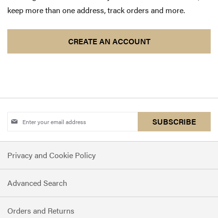
keep more than one address, track orders and more.
CREATE AN ACCOUNT
Sign
SUBSCRIBE
Up
for
Privacy and Cookie Policy
Our
Newsletter:
Advanced Search
Orders and Returns