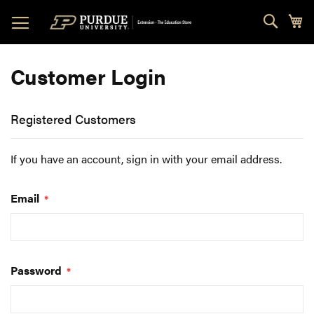
Skip
Sear
My
to
Content
Customer Login
Registered Customers
If you have an account, sign in with your email address.
Email
Password