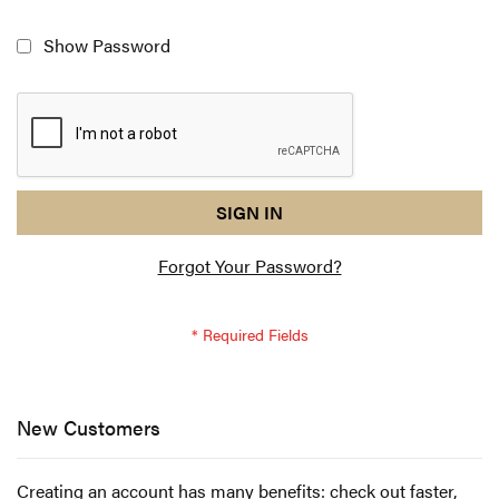
Show Password
reCAPTCHA
I
SIGN IN
response
am
Forgot Your Password?
not
a
robot
-
reCAPTCHA
verification
New Customers
Creating an account has many benefits: check out faster,