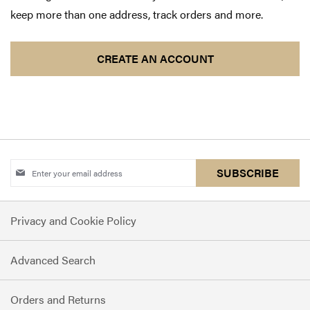
keep more than one address, track orders and more.
CREATE AN ACCOUNT
Sign
SUBSCRIBE
Up
for
Privacy and Cookie Policy
Our
Newsletter:
Advanced Search
Orders and Returns