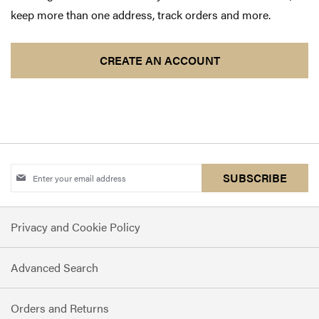
keep more than one address, track orders and more.
CREATE AN ACCOUNT
Sign
SUBSCRIBE
Up
for
Privacy and Cookie Policy
Our
Newsletter:
Advanced Search
Orders and Returns