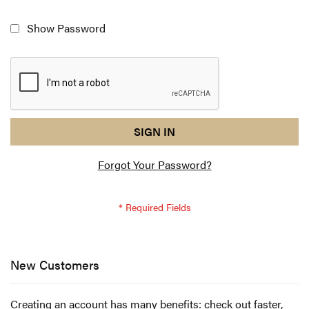
Show Password
reCAPTCHA
I
SIGN IN
response
am
Forgot Your Password?
not
a
robot
-
reCAPTCHA
verification
New Customers
Creating an account has many benefits: check out faster,