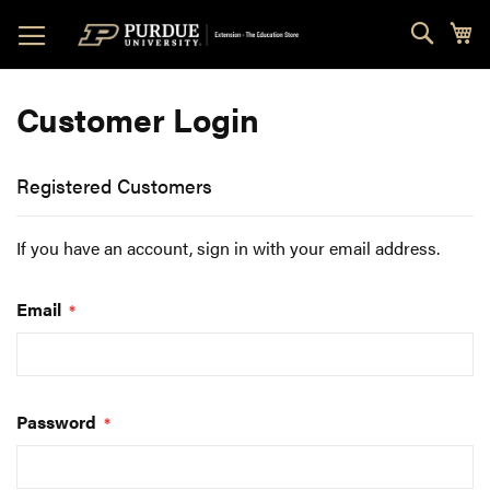
Skip
Sear
My
to
Content
Customer Login
Registered Customers
If you have an account, sign in with your email address.
Email
Password