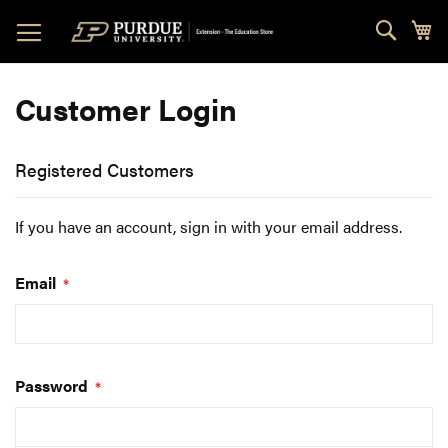
Skip
Sear
My
to
Content
Customer Login
Registered Customers
If you have an account, sign in with your email address.
Email
Password