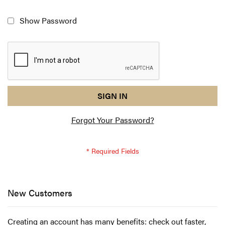
Show Password
reCAPTCHA
I
SIGN IN
response
am
Forgot Your Password?
not
a
robot
-
reCAPTCHA
verification
New Customers
Creating an account has many benefits: check out faster,