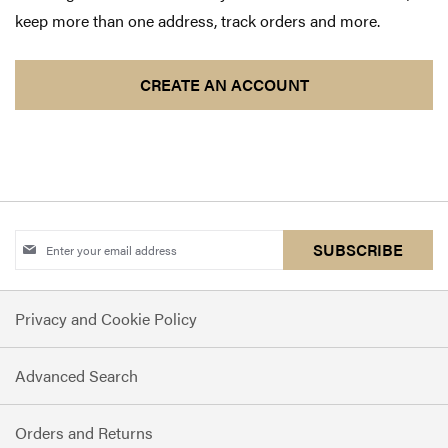
keep more than one address, track orders and more.
CREATE AN ACCOUNT
Sign
SUBSCRIBE
Up
for
Privacy and Cookie Policy
Our
Newsletter:
Advanced Search
Orders and Returns