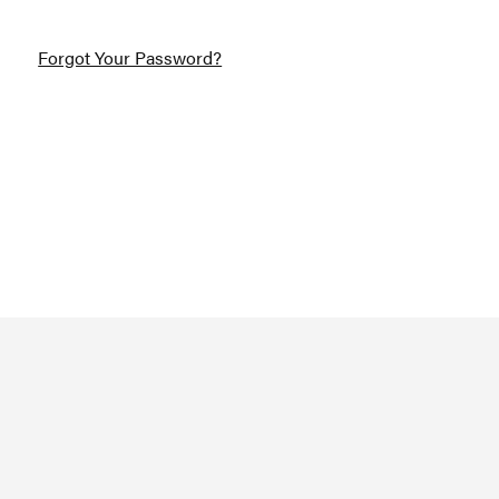
Forgot Your Password?