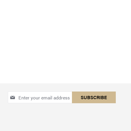
Sign
SUBSCRIBE
Up
for
Our
Newsletter: