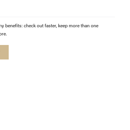
y benefits: check out faster, keep more than one
ore.