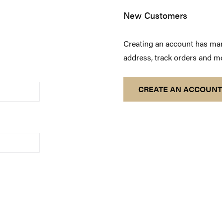
New Customers
Creating an account has man
address, track orders and m
CREATE AN ACCOUNT