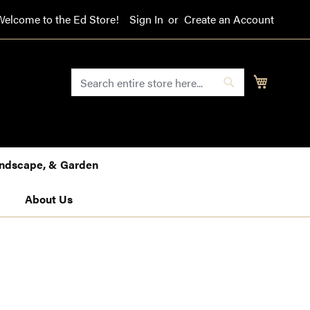
Welcome to the Ed Store!
Sign In
Create an Account
SEARCH
My Cart
Search
Landscape, & Garden
About Us