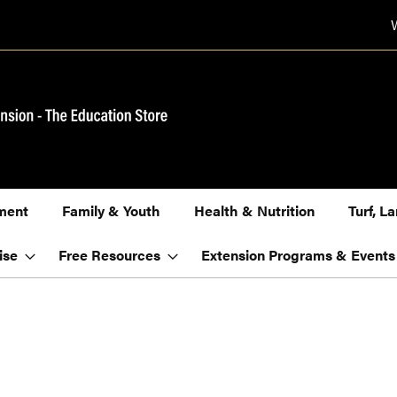
ment
Family & Youth
Health & Nutrition
Turf, 
ise
Free Resources
Extension Programs & Events