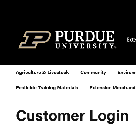
Skip
to
Content
Agriculture & Livestock
Community
Environ
Pesticide Training Materials
Extension Merchand
Customer Login