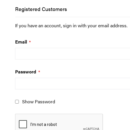
Registered Customers
If you have an account, sign in with your email address.
Email
Password
Show Password