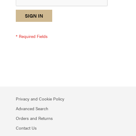
reCAPTCHA
I
SIGN IN
response
am
not
a
robot
-
reCAPTCHA
verification
Privacy and Cookie Policy
Advanced Search
Orders and Returns
Contact Us