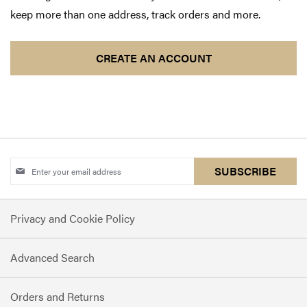
keep more than one address, track orders and more.
CREATE AN ACCOUNT
Sign
SUBSCRIBE
Up
for
Privacy and Cookie Policy
Our
Newsletter:
Advanced Search
Orders and Returns