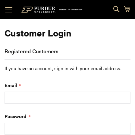
Skip
Sear
My
to
Content
Customer Login
Registered Customers
If you have an account, sign in with your email address.
Email
Password