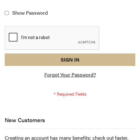
Show Password
reCAPTCHA
I
SIGN IN
response
am
Forgot Your Password?
not
a
robot
-
reCAPTCHA
verification
New Customers
Creating an account has many benefits: check out faster,