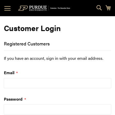
Skip
Sear
My
to
Content
Customer Login
Registered Customers
If you have an account, sign in with your email address.
Email
Password