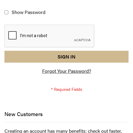
Show Password
reCAPTCHA
I
SIGN IN
response
am
Forgot Your Password?
not
a
robot
-
reCAPTCHA
verification
New Customers
Creating an account has many benefits: check out faster,