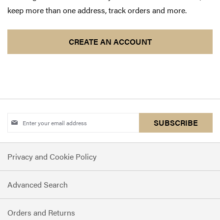
keep more than one address, track orders and more.
CREATE AN ACCOUNT
Sign
SUBSCRIBE
Up
for
Privacy and Cookie Policy
Our
Newsletter:
Advanced Search
Orders and Returns